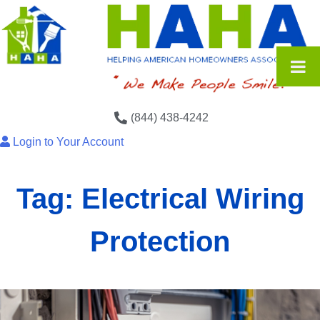
(844) 438-4242
Login to Your Account
Tag:
Electrical Wiring
Protection