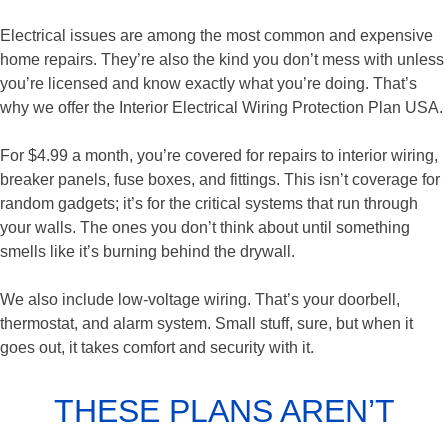
Electrical issues are among the most common and expensive
home repairs. They’re also the kind you don’t mess with unless
you’re licensed and know exactly what you’re doing. That’s
why we offer the Interior Electrical Wiring Protection Plan USA.
For $4.99 a month, you’re covered for repairs to interior wiring,
breaker panels, fuse boxes, and fittings. This isn’t coverage for
random gadgets; it’s for the critical systems that run through
your walls. The ones you don’t think about until something
smells like it’s burning behind the drywall.
We also include low-voltage wiring. That’s your doorbell,
thermostat, and alarm system. Small stuff, sure, but when it
goes out, it takes comfort and security with it.
THESE PLANS AREN’T