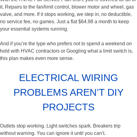
it. Repairs to the fan/limit control, blower motor and wheel, gas
valve, and more. If it stops working, we step in, no deductible,
no service fee, no games. Just a flat $64.98 a month to keep
your essential systems running.
And if you’re the type who prefers not to spend a weekend on
hold with HVAC contractors or Googling what a limit switch is,
this plan makes even more sense.
ELECTRICAL WIRING
PROBLEMS AREN’T DIY
PROJECTS
Outlets stop working. Light switches spark. Breakers trip
without warning. You can ignore it until you can’t.