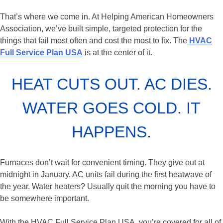
That’s where we come in. At Helping American Homeowners
Association, we’ve built simple, targeted protection for the
things that fail most often and cost the most to fix. The
HVAC
Full Service Plan USA
is at the center of it.
HEAT CUTS OUT. AC DIES.
WATER GOES COLD. IT
HAPPENS.
Furnaces don’t wait for convenient timing. They give out at
midnight in January. AC units fail during the first heatwave of
the year. Water heaters? Usually quit the morning you have to
be somewhere important.
With the HVAC Full Service Plan USA, you’re covered for all of