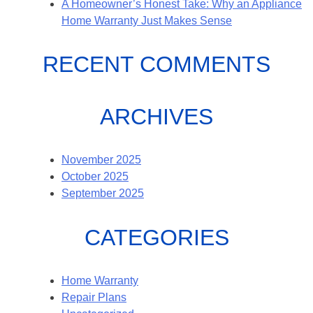
A Homeowner’s Honest Take: Why an Appliance
Home Warranty Just Makes Sense
RECENT COMMENTS
ARCHIVES
November 2025
October 2025
September 2025
CATEGORIES
Home Warranty
Repair Plans