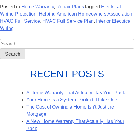
Posted in
Home Warranty
,
Repair Plans
Tagged
Electrical
Wiring Protection
,
Helping American Homeowners Association
,
HVAC Full Service
,
HVAC Full Service Plan
,
Interior Electrical
Wiring
RECENT POSTS
A Home Warranty That Actually Has Your Back
Your Home Is a System, Protect It Like One
The Cost of Owning a Home Isn’t Just the
Mortgage
A New Home Warranty That Actually Has Your
Back