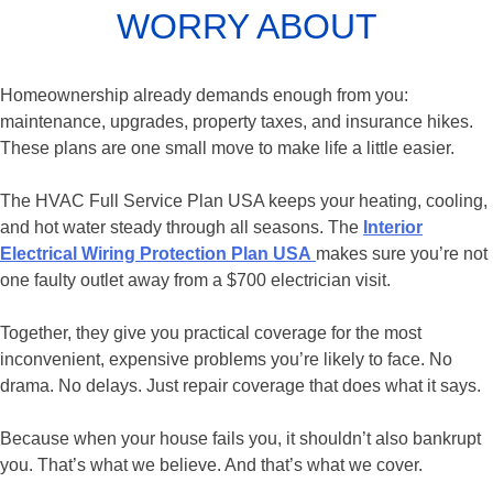
WORRY ABOUT
Homeownership already demands enough from you:
maintenance, upgrades, property taxes, and insurance hikes.
These plans are one small move to make life a little easier.
The HVAC Full Service Plan USA keeps your heating, cooling,
and hot water steady through all seasons. The
Interior
Electrical Wiring Protection Plan USA
makes sure you’re not
one faulty outlet away from a $700 electrician visit.
Together, they give you practical coverage for the most
inconvenient, expensive problems you’re likely to face. No
drama. No delays. Just repair coverage that does what it says.
Because when your house fails you, it shouldn’t also bankrupt
you. That’s what we believe. And that’s what we cover.