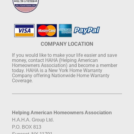
COMPANY LOCATION
If you would like to make your life easier and save
money, contact HAHA (Helping American
Homeowners Association) and become a member
today. HAHA is a New York Home Warranty
Company offering Nationwide Home Warranty
Coverage.
Helping American Homeowners Association
H.A.H.A. Group Ltd.
P.O. BOX 813