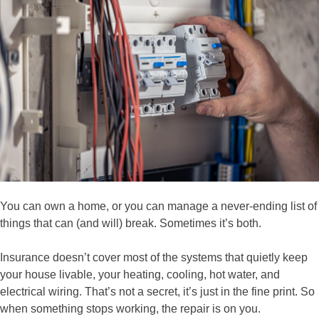
You can own a home, or you can manage a never-ending list of
things that can (and will) break. Sometimes it’s both.
Insurance doesn’t cover most of the systems that quietly keep
your house livable, your heating, cooling, hot water, and
electrical wiring. That’s not a secret, it’s just in the fine print. So
when something stops working, the repair is on you.