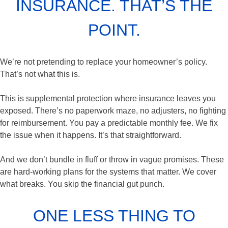
INSURANCE. THAT’S THE
POINT.
We’re not pretending to replace your homeowner’s policy.
That’s not what this is.
This is supplemental protection where insurance leaves you
exposed. There’s no paperwork maze, no adjusters, no fighting
for reimbursement. You pay a predictable monthly fee. We fix
the issue when it happens. It’s that straightforward.
And we don’t bundle in fluff or throw in vague promises. These
are hard-working plans for the systems that matter. We cover
what breaks. You skip the financial gut punch.
ONE LESS THING TO