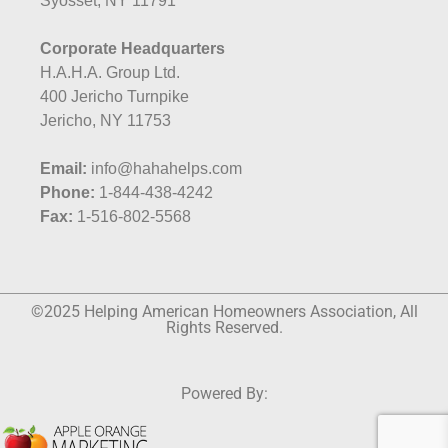
Syosset, NY 11791
Corporate Headquarters
H.A.H.A. Group Ltd.
400 Jericho Turnpike
Jericho, NY 11753
Email:
info@hahahelps.com
Phone:
1-844-438-4242
Fax:
1-516-802-5568
©2025 Helping American Homeowners Association, All
Rights Reserved.
Powered By: