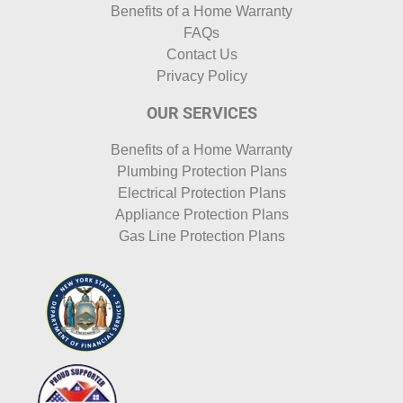
Benefits of a Home Warranty
FAQs
Contact Us
Privacy Policy
OUR SERVICES
Benefits of a Home Warranty
Plumbing Protection Plans
Electrical Protection Plans
Appliance Protection Plans
Gas Line Protection Plans