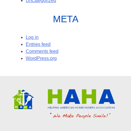
Uncategorized
META
Log in
Entries feed
Comments feed
WordPress.org