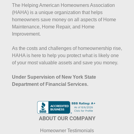
The Helping American Homeowners Association
(HAHA) is a unique organization that helps
homeowners save money on all aspects of Home
Maintenance, Home Repair, and Home
Improvement.
As the costs and challenges of homeownership rise,
HAHA is here to help you protect what is likely one
of your most valuable assets and save you money.
Under Supervision of New York State
Department of Financial Services.
ABOUT OUR COMPANY
Homeowner Testimonials