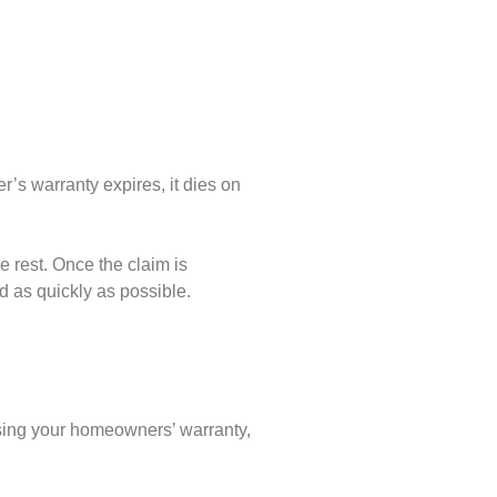
’s warranty expires, it dies on
e rest. Once the claim is
d as quickly as possible.
asing your homeowners’ warranty,