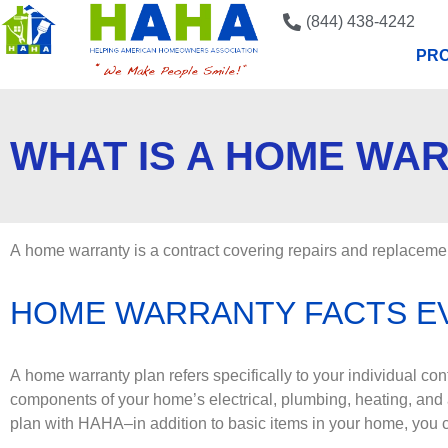
(844) 438-4242
PRO
WHAT IS A HOME WA
A home warranty is a contract covering repairs and replacemen
HOME WARRANTY FACTS 
A home warranty plan refers specifically to your individual co
components of your home’s electrical, plumbing, heating, and
plan with HAHA–in addition to basic items in your home, you c