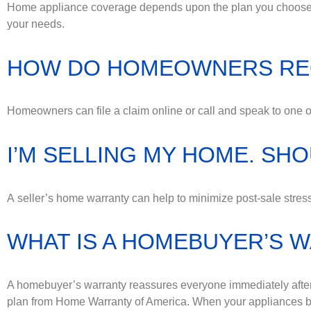
Home appliance coverage depends upon the plan you choose a
your needs.
HOW DO HOMEOWNERS RE
Homeowners can file a claim online or call and speak to one of
I’M SELLING MY HOME. SH
A seller’s home warranty can help to minimize post-sale str
WHAT IS A HOMEBUYER’S 
A homebuyer’s warranty reassures everyone immediately afte
plan from Home Warranty of America. When your appliances br