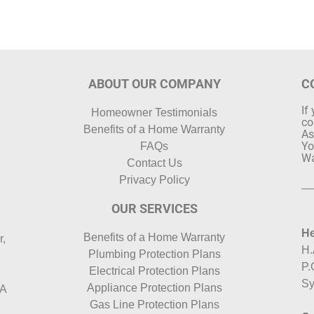
ABOUT OUR COMPANY
C
If
Homeowner Testimonials
co
Benefits of a Home Warranty
As
Yo
FAQs
Wa
Contact Us
Privacy Policy
OUR SERVICES
He
Benefits of a Home Warranty
r,
H.
Plumbing Protection Plans
P.
Electrical Protection Plans
Sy
Appliance Protection Plans
HA
Gas Line Protection Plans