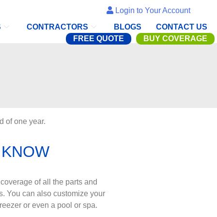
Login to Your Account
S
CONTRACTORS
BLOGS
CONTACT US
FREE QUOTE
BUY COVERAGE
d of one year.
 KNOW
coverage of all the parts and
s. You can also customize your
reezer or even a pool or spa.