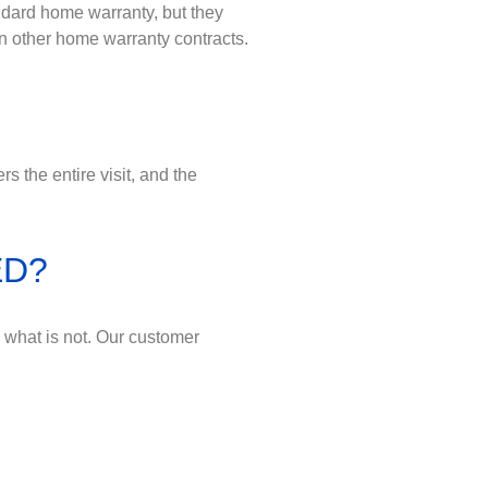
ndard home warranty, but they
n other home warranty contracts.
 the entire visit, and the
ED?
d what is not. Our customer