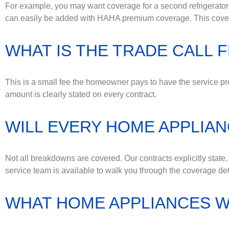
For example, you may want coverage for a second refrigerator 
can easily be added with HAHA premium coverage. This coverag
WHAT IS THE TRADE CALL 
This is a small fee the homeowner pays to have the service pro
amount is clearly stated on every contract.
WILL EVERY HOME APPLIA
Not all breakdowns are covered. Our contracts explicitly state
service team is available to walk you through the coverage det
WHAT HOME APPLIANCES W