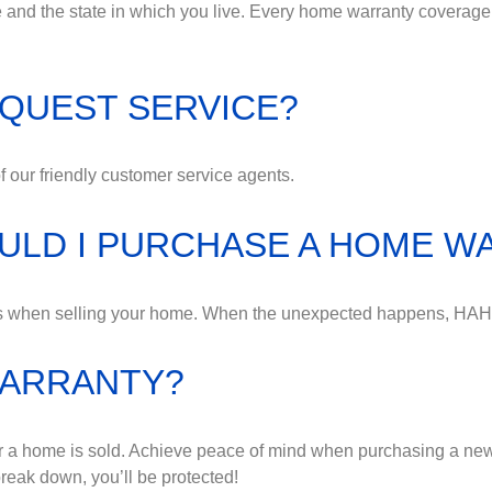
nd the state in which you live. Every home warranty coverage
QUEST SERVICE?
 our friendly customer service agents.
OULD I PURCHASE A HOME 
ess when selling your home. When the unexpected happens, HAH
WARRANTY?
r a home is sold. Achieve peace of mind when purchasing a ne
eak down, you’ll be protected!