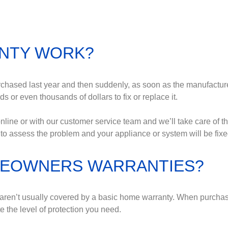
NTY WORK?
rchased last year and then suddenly, as soon as the manufacturer
 or even thousands of dollars to fix or replace it.
line or with our customer service team and we’ll take care of th
to assess the problem and your appliance or system will be fixe
OMEOWNERS WARRANTIES?
at aren’t usually covered by a basic home warranty. When purch
 the level of protection you need.