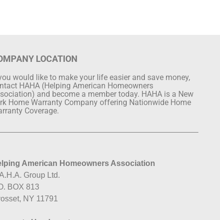
OMPANY LOCATION
 you would like to make your life easier and save money,
ntact HAHA (Helping American Homeowners
sociation) and become a member today. HAHA is a New
rk Home Warranty Company offering Nationwide Home
rranty Coverage.
lping American Homeowners Association
A.H.A. Group Ltd.
O. BOX 813
osset, NY 11791