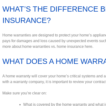
WHAT’S THE DIFFERENCE 
INSURANCE?
Home warranties are designed to protect your home’s appli
pays for damages and loss caused by unexpected events such 
more about home warranties vs. home insurance here.
WHAT DOES A HOME WARR
A home warranty will cover your home’s critical systems and 
with a warranty company, it is important to review your contra
Make sure you’re clear on:
What is covered by the home warranty and what is