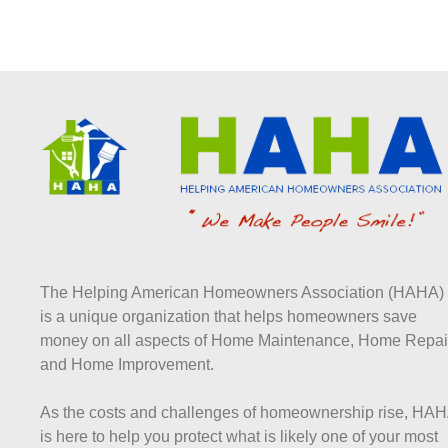
The Helping American Homeowners Association (HAHA)
is a unique organization that helps homeowners save
money on all aspects of Home Maintenance, Home Repai
and Home Improvement.
As the costs and challenges of homeownership rise, HA
is here to help you protect what is likely one of your most