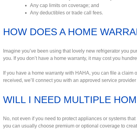
Any cap limits on coverage; and
Any deductibles or trade call fees.
HOW DOES A HOME WARRA
Imagine you’ve been using that lovely new refrigerator you pu
you. If you don’t have a home warranty, it may cost you hundreds
If you have a home warranty with HAHA, you can file a claim on
received, we’ll connect you with an approved service provider 
WILL I NEED MULTIPLE H
No, not even if you need to protect appliances or systems th
you can usually choose premium or optional coverage to create