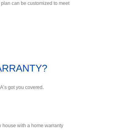
 plan can be customized to meet
WARRANTY?
A’s got you covered.
w house with a home warranty