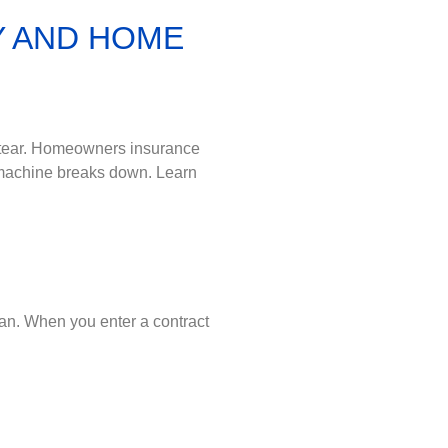
Y AND HOME
 tear. Homeowners insurance
 machine breaks down. Learn
lan. When you enter a contract