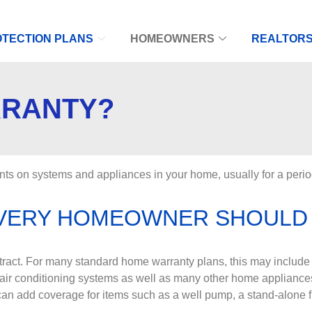
TECTION PLANS
HOMEOWNERS
REALTOR
RRANTY?
ts on systems and appliances in your home, usually for a perio
EVERY HOMEOWNER SHOULD
ntract. For many standard home warranty plans, this may include 
 air conditioning systems as well as many other home appliance
an add coverage for items such as a well pump, a stand-alone f