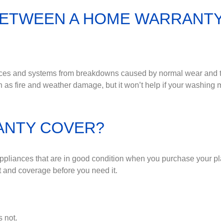
BETWEEN A HOME WARRANT
ances and systems from breakdowns caused by normal wear and
as fire and weather damage, but it won’t help if your washing
ANTY COVER?
appliances that are in good condition when you purchase your p
ct and coverage before you need it.
 not.