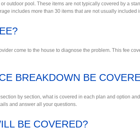
or outdoor pool. These items are not typically covered by a sta
e includes more than 30 items that are not usually included i
FEE?
vider come to the house to diagnose the problem. This fee covers
NCE BREAKDOWN BE COVER
, section by section, what is covered in each plan and option an
ails and answer all your questions.
ILL BE COVERED?