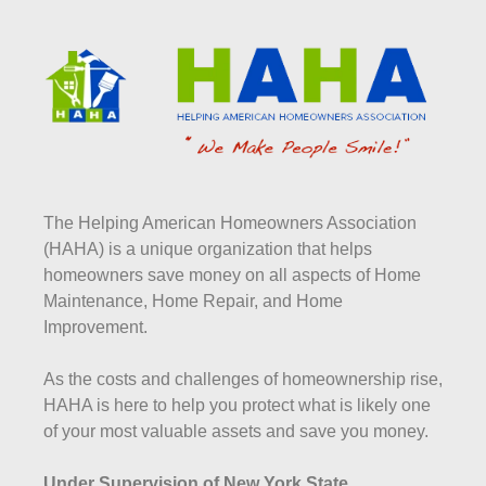
The Helping American Homeowners Association
(HAHA) is a unique organization that helps
homeowners save money on all aspects of Home
Maintenance, Home Repair, and Home
Improvement.
As the costs and challenges of homeownership rise,
HAHA is here to help you protect what is likely one
of your most valuable assets and save you money.
Under Supervision of New York State