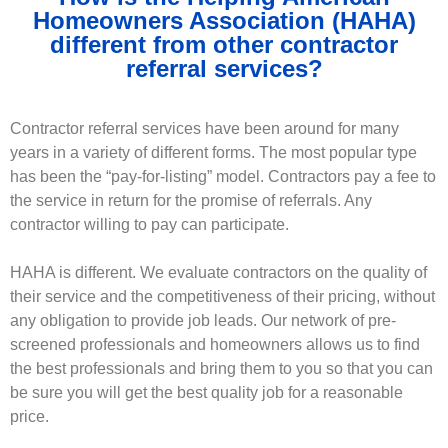
Homeowners Association (HAHA)
different from other contractor
referral services?
Contractor referral services have been around for many
years in a variety of different forms. The most popular type
has been the “pay-for-listing” model. Contractors pay a fee to
the service in return for the promise of referrals. Any
contractor willing to pay can participate.
HAHA is different. We evaluate contractors on the quality of
their service and the competitiveness of their pricing, without
any obligation to provide job leads. Our network of pre-
screened professionals and homeowners allows us to find
the best professionals and bring them to you so that you can
be sure you will get the best quality job for a reasonable
price.