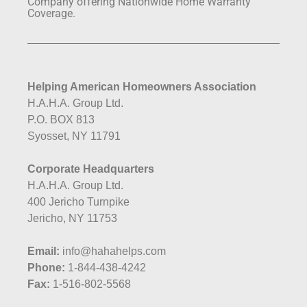
Company offering Nationwide Home Warranty
Coverage.
Helping American Homeowners Association
H.A.H.A. Group Ltd.
P.O. BOX 813
Syosset, NY 11791
Corporate Headquarters
H.A.H.A. Group Ltd.
400 Jericho Turnpike
Jericho, NY 11753
Email:
info@hahahelps.com
Phone:
1-844-438-4242
Fax:
1-516-802-5568