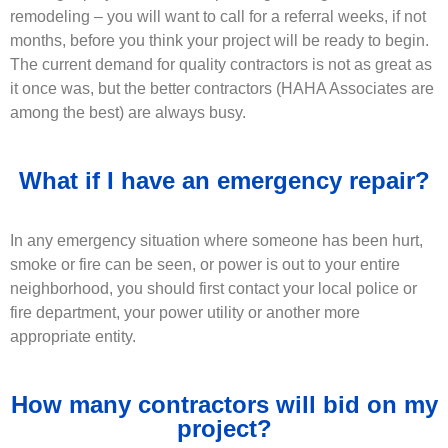
remodeling – you will want to call for a referral weeks, if not
months, before you think your project will be ready to begin.
The current demand for quality contractors is not as great as
it once was, but the better contractors (HAHA Associates are
among the best) are always busy.
What if I have an emergency repair?
In any emergency situation where someone has been hurt,
smoke or fire can be seen, or power is out to your entire
neighborhood, you should first contact your local police or
fire department, your power utility or another more
appropriate entity.
How many contractors will bid on my
project?