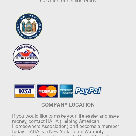
Gas Line Protection Plans
COMPANY LOCATION
If you would like to make your life easier and save
money, contact HAHA (Helping American
Homeowners Association) and become a member
today. HAHA is a New York Home Warranty