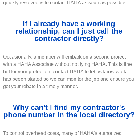
quickly resolved is to contact HAHA as soon as possible.
If I already have a working
relationship, can I just call the
contractor directly?
Occasionally, a member will embark on a second project
with a HAHA Associate without notifying HAHA. This is fine
but for your protection, contact HAHA to let us know work
has beeen started so we can monitor the job and ensure you
get your rebate in a timely manner.
Why can't I find my contractor's
phone number in the local directory?
To control overhead costs, many of HAHA’s authorized