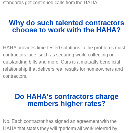
standards get continued calls from the HAHA.
Why do such talented contractors
choose to work with the HAHA?
HAHA provides time-tested solutions to the problems most
contractors face, such as securing work, collecting on
outstanding bills and more. Ours is a mutually beneficial
relationship that delivers real results for homeowners and
contractors.
Do HAHA's contractors charge
members higher rates?
No. Each contractor has signed an agreement with the
HAHA that states they will “perform all work referred by