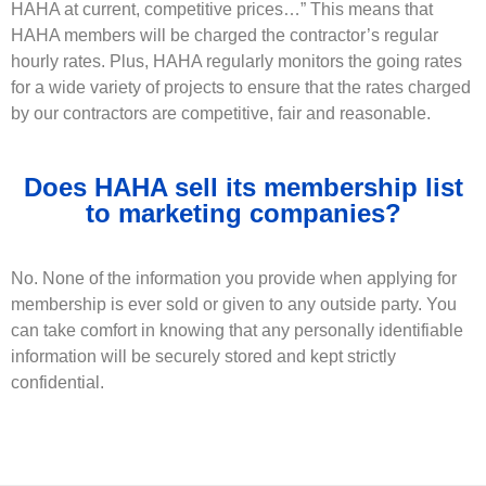
HAHA at current, competitive prices…” This means that
HAHA members will be charged the contractor’s regular
hourly rates. Plus, HAHA regularly monitors the going rates
for a wide variety of projects to ensure that the rates charged
by our contractors are competitive, fair and reasonable.
Does HAHA sell its membership list
to marketing companies?
No. None of the information you provide when applying for
membership is ever sold or given to any outside party. You
can take comfort in knowing that any personally identifiable
information will be securely stored and kept strictly
confidential.