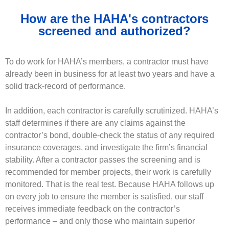
How are the HAHA's contractors
screened and authorized?
To do work for HAHA’s members, a contractor must have
already been in business for at least two years and have a
solid track-record of performance.
In addition, each contractor is carefully scrutinized. HAHA’s
staff determines if there are any claims against the
contractor’s bond, double-check the status of any required
insurance coverages, and investigate the firm’s financial
stability. After a contractor passes the screening and is
recommended for member projects, their work is carefully
monitored. That is the real test. Because HAHA follows up
on every job to ensure the member is satisfied, our staff
receives immediate feedback on the contractor’s
performance – and only those who maintain superior