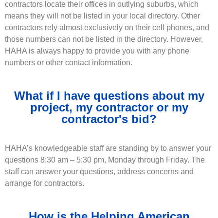
contractors locate their offices in outlying suburbs, which
means they will not be listed in your local directory. Other
contractors rely almost exclusively on their cell phones, and
those numbers can not be listed in the directory. However,
HAHA is always happy to provide you with any phone
numbers or other contact information.
What if I have questions about my
project, my contractor or my
contractor's bid?
HAHA’s knowledgeable staff are standing by to answer your
questions 8:30 am – 5:30 pm, Monday through Friday. The
staff can answer your questions, address concerns and
arrange for contractors.
How is the Helping American