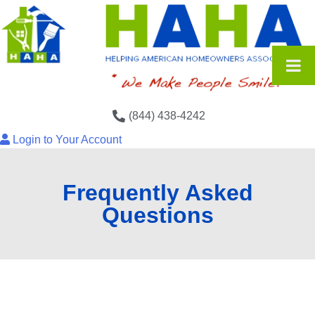
(844) 438-4242
Login to Your Account
Frequently Asked
Questions