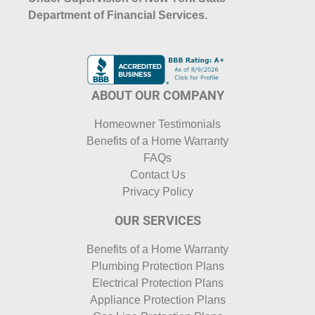
Department of Financial Services.
ABOUT OUR COMPANY
Homeowner Testimonials
Benefits of a Home Warranty
FAQs
Contact Us
Privacy Policy
OUR SERVICES
Benefits of a Home Warranty
Plumbing Protection Plans
Electrical Protection Plans
Appliance Protection Plans