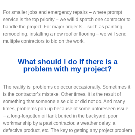
For smaller jobs and emergency repairs – where prompt
service is the top priority – we will dispatch one contractor to
handle the project. For major projects – such as painting,
remodeling, installing a new roof or flooring – we will send
multiple contractors to bid on the work.
What should I do if there is a
problem with my project?
The reality is, problems do occur occasionally. Sometimes it
is the contractor’s mistake. Other times, it is the result of
something that someone else did or did not do. And many
times, problems pop up because of some unforeseen issue
– a long-forgotten oil tank buried in the backyard, poor
workmanship by a past contractor, a weather delay, a
defective product, etc. The key to getting any project problem