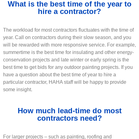
What is the best time of the year to
hire a contractor?
The workload for most contractors fluctuates with the time of
year. Call on contractors during their slow season, and you
will be rewarded with more responsive service. For example,
summertime is the best time for insulating and other energy-
conservation projects and late winter or early spring is the
best time to get bids for any outdoor painting projects. If you
have a question about the best time of year to hire a
particular contractor, HAHA staff will be happy to provide
some insight.
How much lead-time do most
contractors need?
For larger projects – such as painting, roofing and