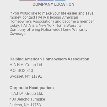
COMPANY LOCATION
If you would like to make your life easier and save
money, contact HAHA (Helping American
Homeowners Association) and become a member
today. HAHA is a New York Home Warranty
Company offering Nationwide Home Warranty
Coverage.
Helping American Homeowners Association
H.A.H.A. Group Ltd.
P.O. BOX 813
Syosset, NY 11791
Corporate Headquarters
H.A.H.A. Group Ltd.
400 Jericho Turnpike
Jericho, NY 11753