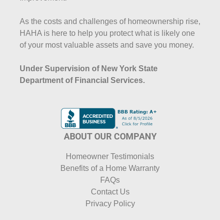
As the costs and challenges of homeownership rise,
HAHA is here to help you protect what is likely one
of your most valuable assets and save you money.
Under Supervision of New York State
Department of Financial Services.
ABOUT OUR COMPANY
Homeowner Testimonials
Benefits of a Home Warranty
FAQs
Contact Us
Privacy Policy