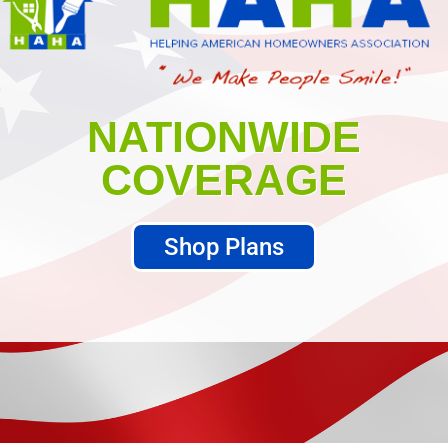
NATIONWIDE
COVERAGE
Shop Plans