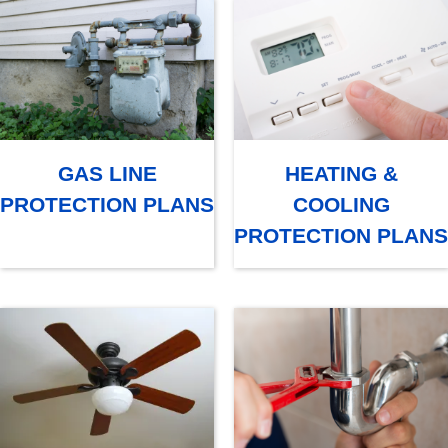
GAS LINE
HEATING &
PROTECTION PLANS
COOLING
PROTECTION PLANS