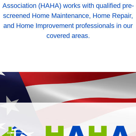
Association (HAHA) works with qualified pre-
screened Home Maintenance, Home Repair,
and Home Improvement professionals in our
covered areas.