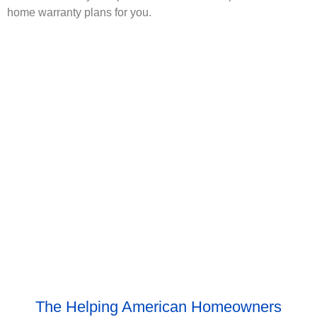
home warranty plans for you.
The Helping American Homeowners