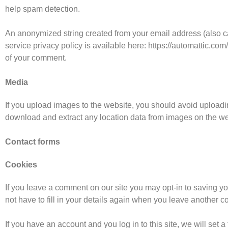
help spam detection.
An anonymized string created from your email address (also cal
service privacy policy is available here: https://automattic.com/
of your comment.
Media
If you upload images to the website, you should avoid upload
download and extract any location data from images on the we
Contact forms
Cookies
If you leave a comment on our site you may opt-in to saving y
not have to fill in your details again when you leave another c
If you have an account and you log in to this site, we will set