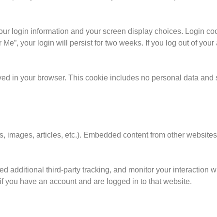
our login information and your screen display choices. Login coo
Me”, your login will persist for two weeks. If you log out of your
saved in your browser. This cookie includes no personal data and 
os, images, articles, etc.). Embedded content from other websit
 additional third-party tracking, and monitor your interaction 
if you have an account and are logged in to that website.