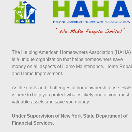
The Helping American Homeowners Association (HAHA)
is a unique organization that helps homeowners save
money on all aspects of Home Maintenance, Home Repai
and Home Improvement.
As the costs and challenges of homeownership rise, HA
is here to help you protect what is likely one of your most
valuable assets and save you money.
Under Supervision of New York State Department of
Financial Services.