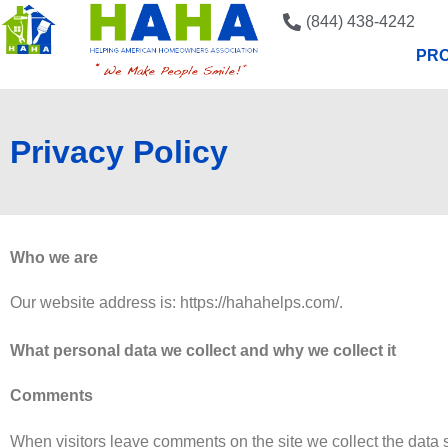
(844) 438-4242
PRO
Privacy Policy
Who we are
Our website address is: https://hahahelps.com/.
What personal data we collect and why we collect it
Comments
When visitors leave comments on the site we collect the data 