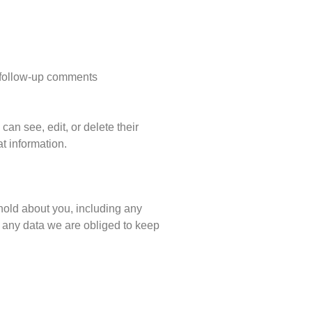
y follow-up comments
 can see, edit, or delete their
t information.
 hold about you, including any
 any data we are obliged to keep