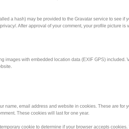
led a hash) may be provided to the Gravatar service to see if y
privacy/. After approval of your comment, your profile picture is v
ing images with embedded location data (EXIF GPS) included. Vi
bsite.
our name, email address and website in cookies. These are for 
omment. These cookies will last for one year.
 a temporary cookie to determine if your browser accepts cookies