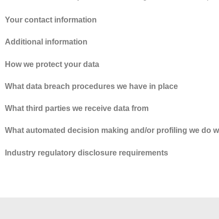
Your contact information
Additional information
How we protect your data
What data breach procedures we have in place
What third parties we receive data from
What automated decision making and/or profiling we do w
Industry regulatory disclosure requirements