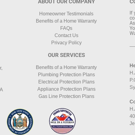
ABOUT OUR COMPANY
C
If
Homeowner Testimonials
co
Benefits of a Home Warranty
As
Yo
FAQs
Wa
Contact Us
Privacy Policy
OUR SERVICES
He
Benefits of a Home Warranty
r,
H.
Plumbing Protection Plans
P.
Electrical Protection Plans
Sy
Appliance Protection Plans
HA
Gas Line Protection Plans
Co
H.
40
Je