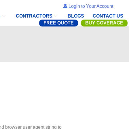
Login to Your Account
S
CONTRACTORS
BLOGS
CONTACT US
FREE QUOTE
BUY COVERAGE
nd browser user agent string to