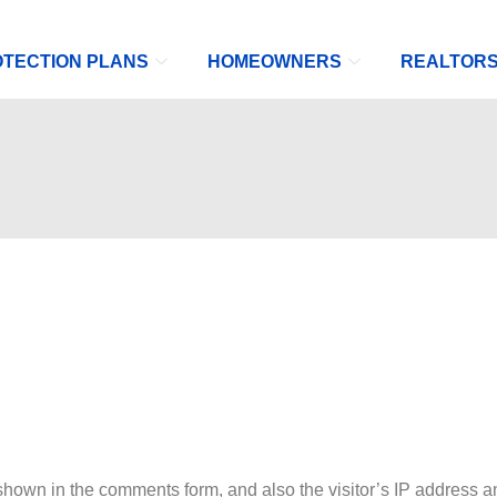
TECTION PLANS
HOMEOWNERS
REALTOR
shown in the comments form, and also the visitor’s IP address a