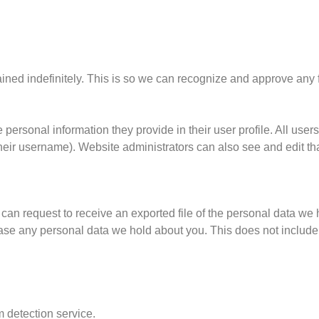
ained indefinitely. This is so we can recognize and approve an
 personal information they provide in their user profile. All users
heir username). Website administrators can also see and edit tha
 can request to receive an exported file of the personal data we
rase any personal data we hold about you. This does not include
detection service.