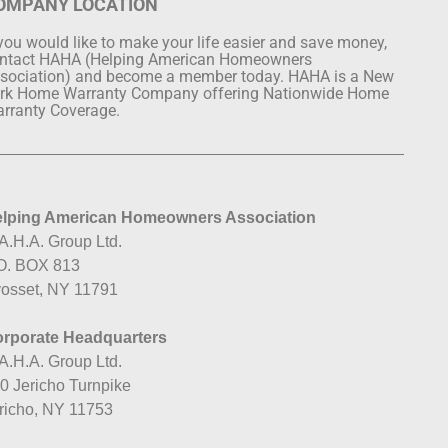
OMPANY LOCATION
 you would like to make your life easier and save money,
ntact HAHA (Helping American Homeowners
sociation) and become a member today. HAHA is a New
rk Home Warranty Company offering Nationwide Home
rranty Coverage.
lping American Homeowners Association
A.H.A. Group Ltd.
O. BOX 813
osset, NY 11791
rporate Headquarters
A.H.A. Group Ltd.
0 Jericho Turnpike
richo, NY 11753