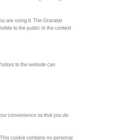
ou are using it. The Gravatar
isible to the public in the context
sitors to the website can
your convenience so that you do
. This cookie contains no personal