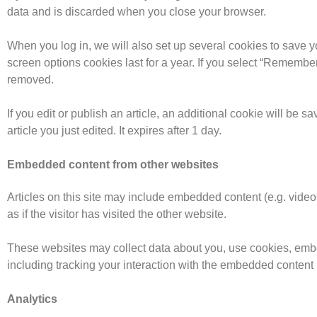
data and is discarded when you close your browser.
When you log in, we will also set up several cookies to save y
screen options cookies last for a year. If you select “Remember 
removed.
If you edit or publish an article, an additional cookie will be 
article you just edited. It expires after 1 day.
Embedded content from other websites
Articles on this site may include embedded content (e.g. vide
as if the visitor has visited the other website.
These websites may collect data about you, use cookies, embed
including tracking your interaction with the embedded content 
Analytics