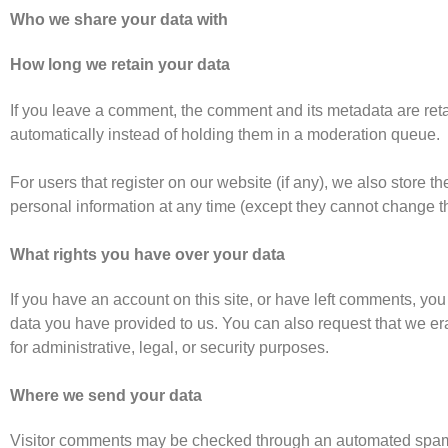
Who we share your data with
How long we retain your data
If you leave a comment, the comment and its metadata are ret
automatically instead of holding them in a moderation queue.
For users that register on our website (if any), we also store the
personal information at any time (except they cannot change t
What rights you have over your data
If you have an account on this site, or have left comments, you
data you have provided to us. You can also request that we e
for administrative, legal, or security purposes.
Where we send your data
Visitor comments may be checked through an automated spam 