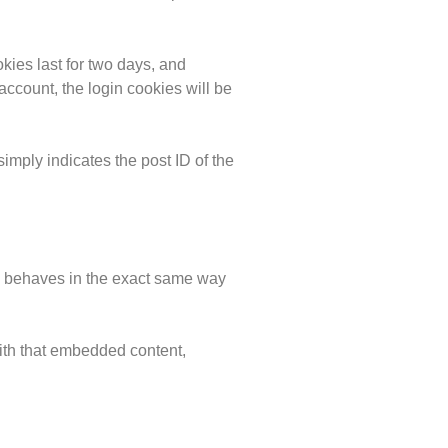
kies last for two days, and
 account, the login cookies will be
simply indicates the post ID of the
es behaves in the exact same way
with that embedded content,