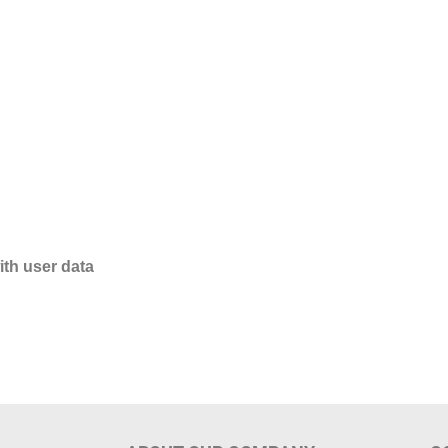
ith user data