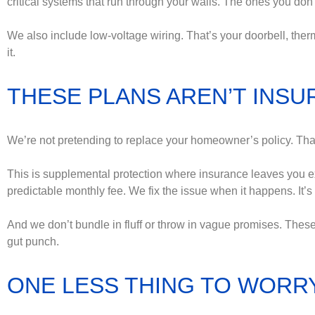
critical systems that run through your walls. The ones you don’t
We also include low-voltage wiring. That’s your doorbell, therm
it.
THESE PLANS AREN’T INSUR
We’re not pretending to replace your homeowner’s policy. That’
This is supplemental protection where insurance leaves you e
predictable monthly fee. We fix the issue when it happens. It’s 
And we don’t bundle in fluff or throw in vague promises. These
gut punch.
ONE LESS THING TO WORR