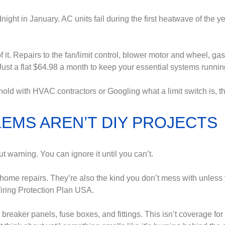
night in January. AC units fail during the first heatwave of the y
t. Repairs to the fan/limit control, blower motor and wheel, gas 
Just a flat $64.98 a month to keep your essential systems runnin
hold with HVAC contractors or Googling what a limit switch is,
EMS AREN’T DIY PROJECTS
t warning. You can ignore it until you can’t.
ome repairs. They’re also the kind you don’t mess with unless 
Wiring Protection Plan USA.
 breaker panels, fuse boxes, and fittings. This isn’t coverage for