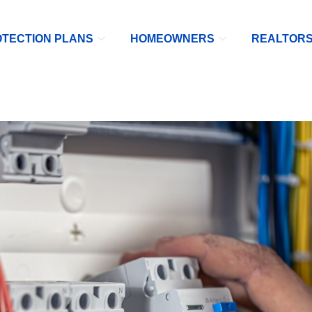
TECTION PLANS
HOMEOWNERS
REALTOR