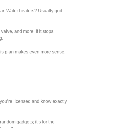
ear. Water heaters? Usually quit
valve, and more. If it stops
g.
 this plan makes even more sense.
you’re licensed and know exactly
 random gadgets; it’s for the