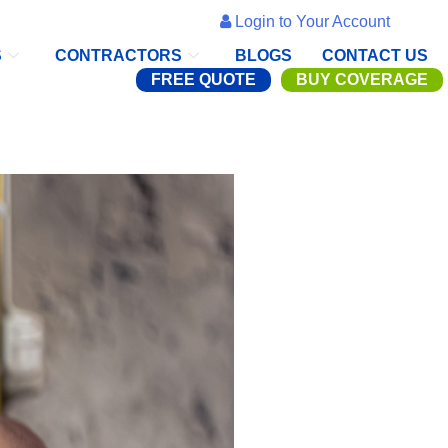
Login to Your Account
S
CONTRACTORS
BLOGS
CONTACT US
FREE QUOTE
BUY COVERAGE