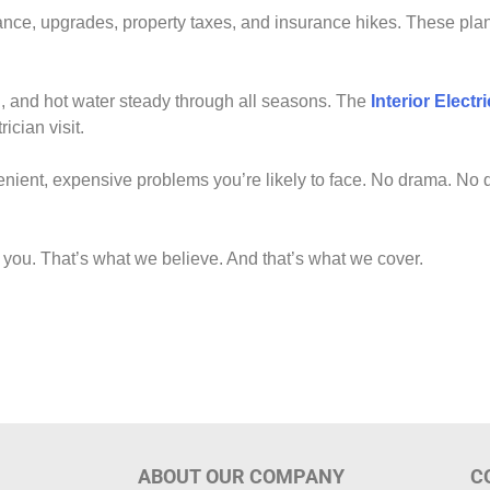
e, upgrades, property taxes, and insurance hikes. These pla
 and hot water steady through all seasons. The
Interior Elect
ician visit.
enient, expensive problems you’re likely to face. No drama. No d
 you. That’s what we believe. And that’s what we cover.
ABOUT OUR COMPANY
C