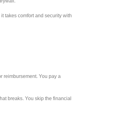
drywall.
it takes comfort and security with
for reimbursement. You pay a
at breaks. You skip the financial