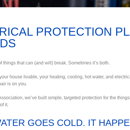
RICAL PROTECTION P
EDS
things that can (and will) break. Sometimes it’s both.
ur house livable, your heating, cooling, hot water, and electrical
air is on you.
ation, we’ve built simple, targeted protection for the things t
f it.
WATER GOES COLD. IT HAPPE