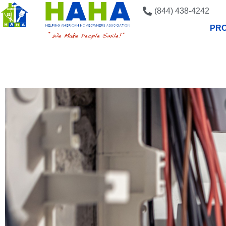
(844) 438-4242
PRO