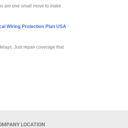
ns are one small move to make
rical Wiring Protection Plan USA
elays. Just repair coverage that
OMPANY LOCATION