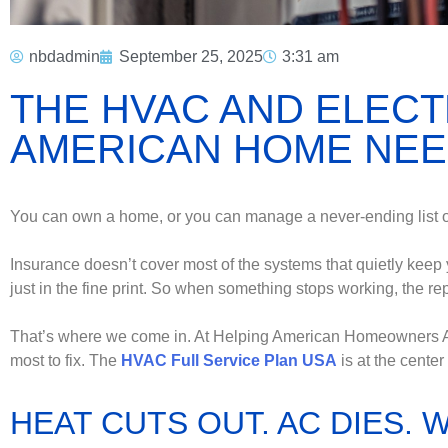
nbdadmin
September 25, 2025
3:31 am
THE HVAC AND ELECT
AMERICAN HOME NE
You can own a home, or you can manage a never-ending list of 
Insurance doesn’t cover most of the systems that quietly keep yo
just in the fine print. So when something stops working, the rep
That’s where we come in. At Helping American Homeowners Associ
most to fix. The
HVAC Full Service Plan USA
is at the center o
HEAT CUTS OUT. AC DIES. 