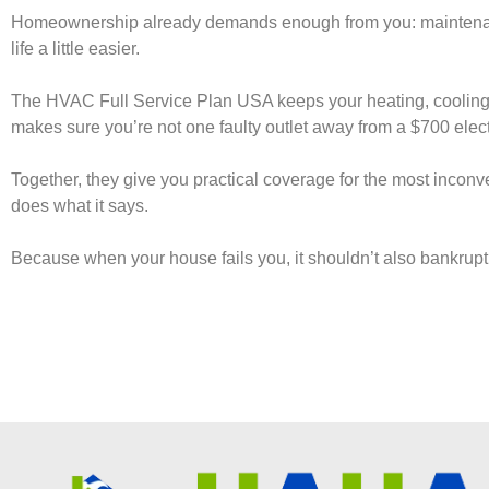
Homeownership already demands enough from you: maintenanc
life a little easier.
The HVAC Full Service Plan USA keeps your heating, cooling,
makes sure you’re not one faulty outlet away from a $700 electr
Together, they give you practical coverage for the most inconv
does what it says.
Because when your house fails you, it shouldn’t also bankrupt