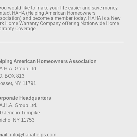
 you would like to make your life easier and save money,
ntact HAHA (Helping American Homeowners
sociation) and become a member today. HAHA is a New
rk Home Warranty Company offering Nationwide Home
rranty Coverage.
lping American Homeowners Association
A.H.A. Group Ltd.
O. BOX 813
osset, NY 11791
rporate Headquarters
A.H.A. Group Ltd.
0 Jericho Turnpike
richo, NY 11753
ail:
info@hahahelps.com