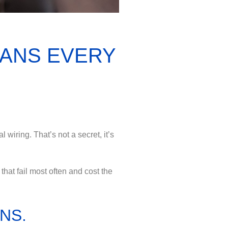
LANS EVERY
 wiring. That’s not a secret, it’s
hat fail most often and cost the
NS.