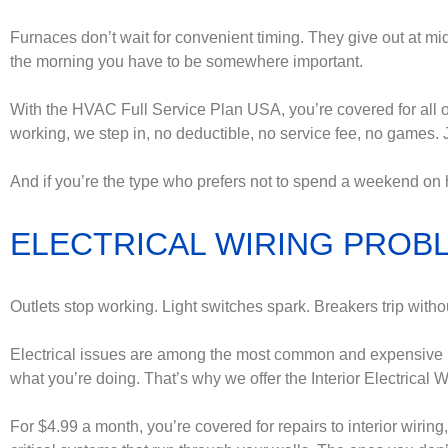
Furnaces don’t wait for convenient timing. They give out at mid
the morning you have to be somewhere important.
With the HVAC Full Service Plan USA, you’re covered for all of i
working, we step in, no deductible, no service fee, no games. 
And if you’re the type who prefers not to spend a weekend on 
ELECTRICAL WIRING PROBL
Outlets stop working. Light switches spark. Breakers trip withou
Electrical issues are among the most common and expensive h
what you’re doing. That’s why we offer the Interior Electrical 
For $4.99 a month, you’re covered for repairs to interior wiring,