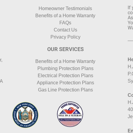
If
Homeowner Testimonials
co
Benefits of a Home Warranty
As
Yo
FAQs
Wa
Contact Us
Privacy Policy
OUR SERVICES
He
r,
Benefits of a Home Warranty
H.
Plumbing Protection Plans
P.
Electrical Protection Plans
Sy
HA
Appliance Protection Plans
Gas Line Protection Plans
Co
H.
40
Je
Em