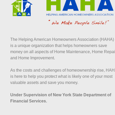
The Helping American Homeowners Association (HAHA)
is a unique organization that helps homeowners save
money on all aspects of Home Maintenance, Home Repai
and Home Improvement.
As the costs and challenges of homeownership rise, HA
is here to help you protect what is likely one of your most
valuable assets and save you money.
Under Supervision of New York State Department of
Financial Services.