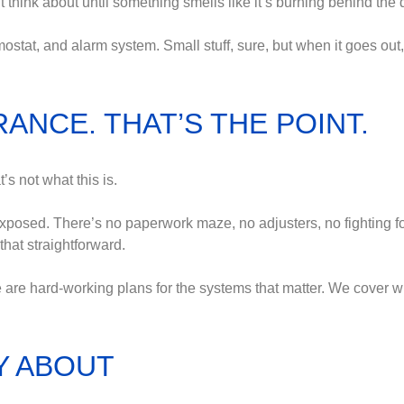
 think about until something smells like it’s burning behind the 
ostat, and alarm system. Small stuff, sure, but when it goes out, 
ANCE. THAT’S THE POINT.
s not what this is.
xposed. There’s no paperwork maze, no adjusters, no fighting 
that straightforward.
 are hard-working plans for the systems that matter. We cover wh
Y ABOUT