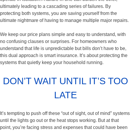
ultimately leading to a cascading series of failures. By
protecting both systems, you are saving yourself from the
ultimate nightmare of having to manage multiple major repairs.
We keep our price plans simple and easy to understand, with
no confusing clauses or surprises. For homeowners who
understand that life is unpredictable but bills don’t have to be,
this dual approach is smart insurance. It’s about protecting the
systems that quietly keep your household running.
DON’T WAIT UNTIL IT’S TOO
LATE
It’s tempting to push off these “out of sight, out of mind” systems
until the lights go out or the heat stops working. But at that
point, you’re facing stress and expenses that could have been