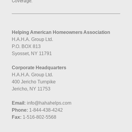
Coverage.
Helping American Homeowners Association
H.A.H.A. Group Ltd.
P.O. BOX 813
Syosset, NY 11791
Corporate Headquarters
H.A.H.A. Group Ltd.
400 Jericho Turnpike
Jericho, NY 11753
Email:
info@hahahelps.com
Phone:
1-844-438-4242
Fax:
1-516-802-5568