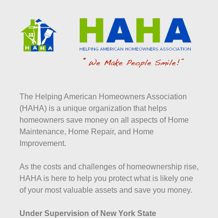
The Helping American Homeowners Association
(HAHA) is a unique organization that helps
homeowners save money on all aspects of Home
Maintenance, Home Repair, and Home
Improvement.
As the costs and challenges of homeownership rise,
HAHA is here to help you protect what is likely one
of your most valuable assets and save you money.
Under Supervision of New York State