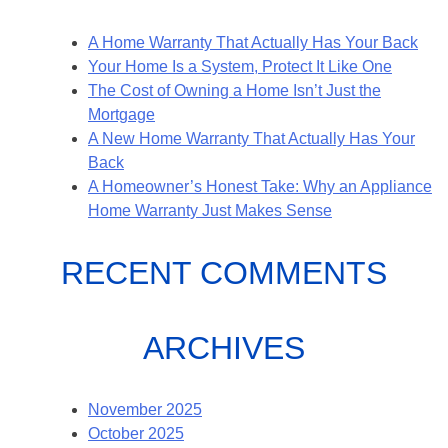
A Home Warranty That Actually Has Your Back
Your Home Is a System, Protect It Like One
The Cost of Owning a Home Isn’t Just the
Mortgage
A New Home Warranty That Actually Has Your
Back
A Homeowner’s Honest Take: Why an Appliance
Home Warranty Just Makes Sense
RECENT COMMENTS
ARCHIVES
November 2025
October 2025