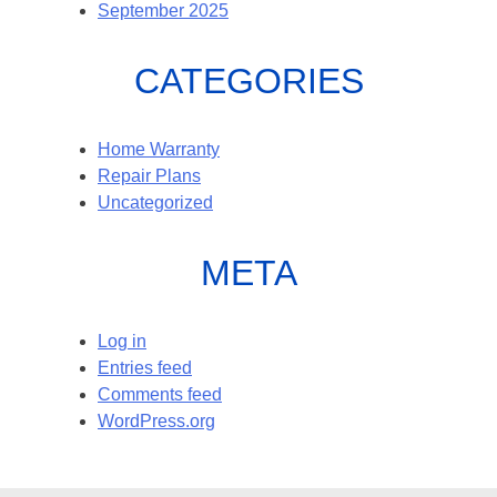
September 2025
CATEGORIES
Home Warranty
Repair Plans
Uncategorized
META
Log in
Entries feed
Comments feed
WordPress.org