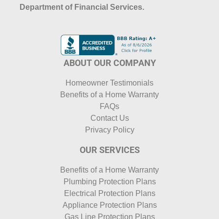
Department of Financial Services.
ABOUT OUR COMPANY
Homeowner Testimonials
Benefits of a Home Warranty
FAQs
Contact Us
Privacy Policy
OUR SERVICES
Benefits of a Home Warranty
Plumbing Protection Plans
Electrical Protection Plans
Appliance Protection Plans
Gas Line Protection Plans