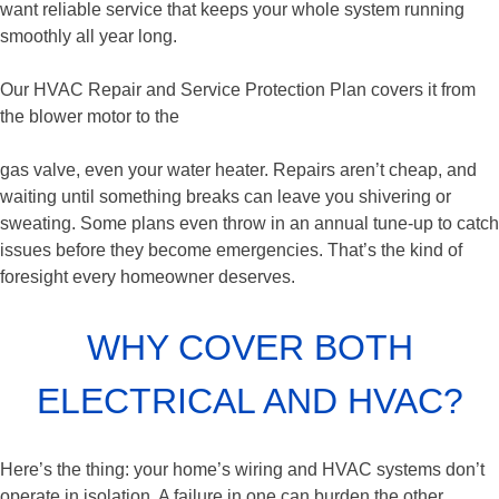
want reliable service that keeps your whole system running
smoothly all year long.
Our HVAC Repair and Service Protection Plan covers it from
the blower motor to the
gas valve, even your water heater. Repairs aren’t cheap, and
waiting until something breaks can leave you shivering or
sweating. Some plans even throw in an annual tune-up to catch
issues before they become emergencies. That’s the kind of
foresight every homeowner deserves.
WHY COVER BOTH
ELECTRICAL AND HVAC?
Here’s the thing: your home’s wiring and HVAC systems don’t
operate in isolation. A failure in one can burden the other,