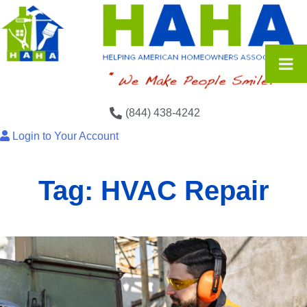
(844) 438-4242
Login to Your Account
Tag:
HVAC Repair