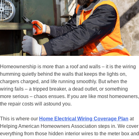
Homeownership is more than a roof and walls – it is the wiring
humming quietly behind the walls that keeps the lights on,
chargers charged, and life running smoothly. But when the
wiring fails – a tripped breaker, a dead outlet, or something
more serious – chaos ensues. If you are like most homeowners,
the repair costs will astound you.
This is where our
Home Electrical Wiring Coverage Plan
at
Helping American Homeowners Association steps in. We cover
everything from those hidden interior wires to the meter box and