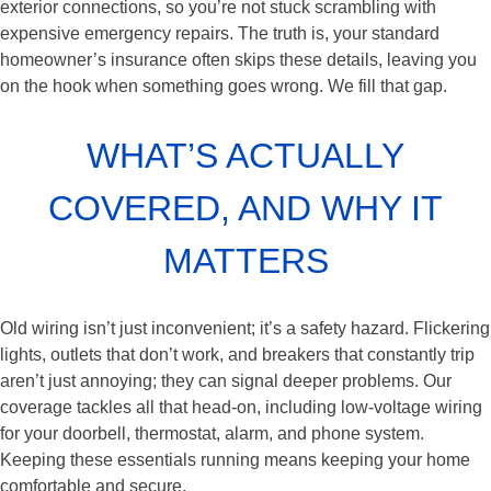
exterior connections, so you’re not stuck scrambling with
expensive emergency repairs. The truth is, your standard
homeowner’s insurance often skips these details, leaving you
on the hook when something goes wrong. We fill that gap.
WHAT’S ACTUALLY
COVERED, AND WHY IT
MATTERS
Old wiring isn’t just inconvenient; it’s a safety hazard. Flickering
lights, outlets that don’t work, and breakers that constantly trip
aren’t just annoying; they can signal deeper problems. Our
coverage tackles all that head-on, including low-voltage wiring
for your doorbell, thermostat, alarm, and phone system.
Keeping these essentials running means keeping your home
comfortable and secure.