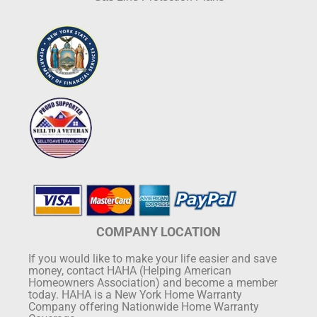
COMPANY LOCATION
If you would like to make your life easier and save
money, contact HAHA (Helping American
Homeowners Association) and become a member
today. HAHA is a New York Home Warranty
Company offering Nationwide Home Warranty