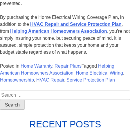
prevented.
By purchasing the Home Electrical Wiring Coverage Plan, in
addition to the
HVAC Repair and Service Protection Plan
,
from
Helping American Homeowners Association
, you’re not
simply insuring your home, but securing peace of mind. It is
assured, simple protection that keeps your home and your
budget stable regardless of what happens.
Posted in
Home Warranty
,
Repair Plans
Tagged
Helping
American Homeowners Association
,
Home Electrical Wiring
,
Homeownership
,
HVAC Repair
,
Service Protection Plan
RECENT POSTS