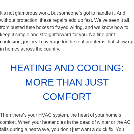
It’s not glamorous work, but someone’s got to handle it. And
without protection, these repairs add up fast. We’ve seen it all,
from busted fuse boxes to frayed wiring, and we know how to
keep it simple and straightforward for you. No fine print
confusion, just real coverage for the real problems that show up
in homes across the country.
HEATING AND COOLING:
MORE THAN JUST
COMFORT
Then there’s your HVAC system, the heart of your home’s
comfort. When your heater dies in the dead of winter or the AC
fails during a heatwave, you don’t just want a quick fix. You