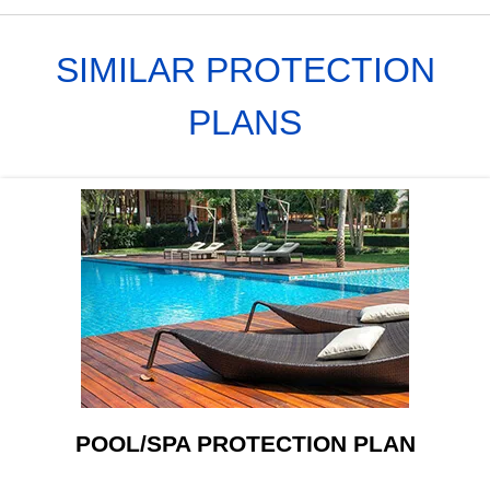
SIMILAR PROTECTION
PLANS
POOL/SPA PROTECTION PLAN