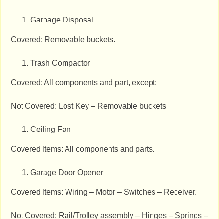
Garbage Disposal
Covered: Removable buckets.
Trash Compactor
Covered: All components and part, except:
Not Covered: Lost Key – Removable buckets
Ceiling Fan
Covered Items: All components and parts.
Garage Door Opener
Covered Items: Wiring – Motor – Switches – Receiver.
Not Covered: Rail/Trolley assembly – Hinges – Springs –