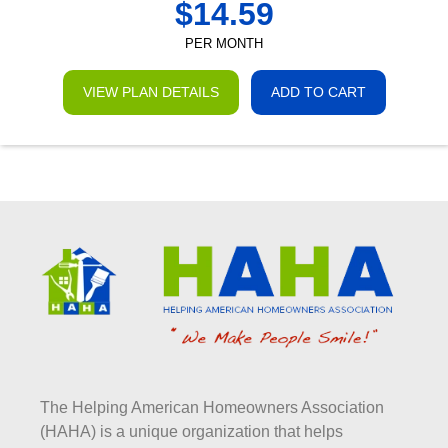
$
14.59
PER MONTH
VIEW PLAN DETAILS
ADD TO CART
The Helping American Homeowners Association
(HAHA) is a unique organization that helps