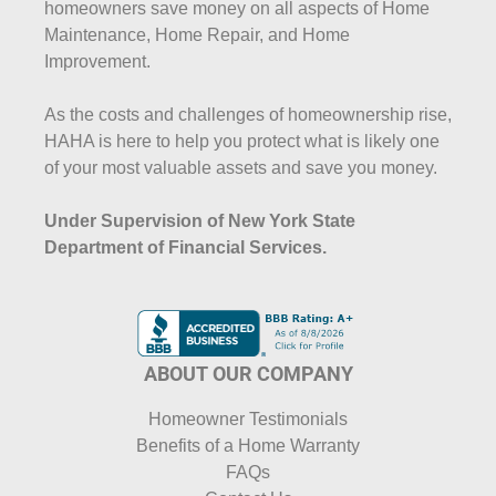
homeowners save money on all aspects of Home
Maintenance, Home Repair, and Home
Improvement.
As the costs and challenges of homeownership rise,
HAHA is here to help you protect what is likely one
of your most valuable assets and save you money.
Under Supervision of New York State
Department of Financial Services.
ABOUT OUR COMPANY
Homeowner Testimonials
Benefits of a Home Warranty
FAQs