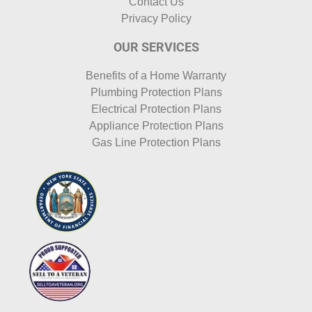
Contact Us
Privacy Policy
OUR SERVICES
Benefits of a Home Warranty
Plumbing Protection Plans
Electrical Protection Plans
Appliance Protection Plans
Gas Line Protection Plans