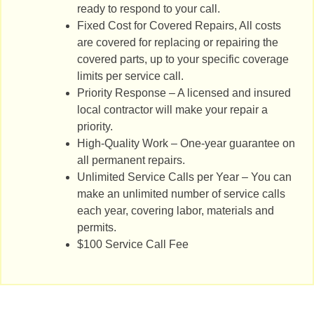
ready to respond to your call.
Fixed Cost for Covered Repairs, All costs
are covered for replacing or repairing the
covered parts, up to your specific coverage
limits per service call.
Priority Response – A licensed and insured
local contractor will make your repair a
priority.
High-Quality Work – One-year guarantee on
all permanent repairs.
Unlimited Service Calls per Year – You can
make an unlimited number of service calls
each year, covering labor, materials and
permits.
$100 Service Call Fee