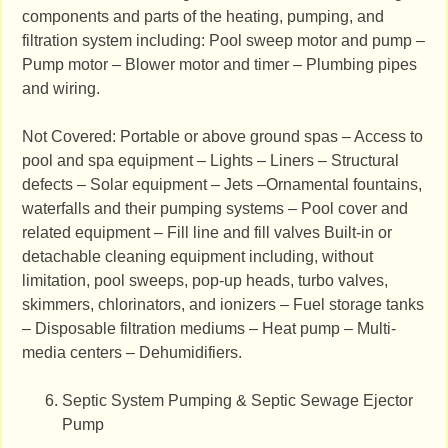
components and parts of the heating, pumping, and
filtration system including: Pool sweep motor and pump –
Pump motor – Blower motor and timer – Plumbing pipes
and wiring.
Not Covered: Portable or above ground spas – Access to
pool and spa equipment – Lights – Liners – Structural
defects – Solar equipment – Jets –Ornamental fountains,
waterfalls and their pumping systems – Pool cover and
related equipment – Fill line and fill valves Built-in or
detachable cleaning equipment including, without
limitation, pool sweeps, pop-up heads, turbo valves,
skimmers, chlorinators, and ionizers – Fuel storage tanks
– Disposable filtration mediums – Heat pump – Multi-
media centers – Dehumidifiers.
Septic System Pumping & Septic Sewage Ejector
Pump