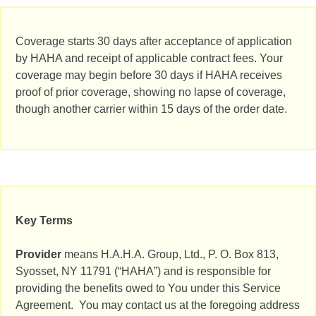
Coverage starts 30 days after acceptance of application
by HAHA and receipt of applicable contract fees. Your
coverage may begin before 30 days if HAHA receives
proof of prior coverage, showing no lapse of coverage,
though another carrier within 15 days of the order date.
Key Terms
Provider
means H.A.H.A. Group, Ltd., P. O. Box 813,
Syosset, NY 11791 (“HAHA”) and is responsible for
providing the benefits owed to You under this Service
Agreement. You may contact us at the foregoing address