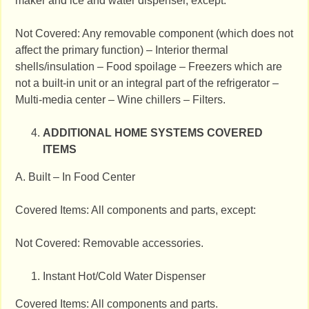
maker and ice and water dispenser, except:
Not Covered: Any removable component (which does not
affect the primary function) – Interior thermal
shells/insulation – Food spoilage – Freezers which are
not a built‐in unit or an integral part of the refrigerator –
Multi‐media center – Wine chillers – Filters.
ADDITIONAL HOME SYSTEMS COVERED
ITEMS
A. Built – In Food Center
Covered Items: All components and parts, except:
Not Covered: Removable accessories.
Instant Hot/Cold Water Dispenser
Covered Items: All components and parts.