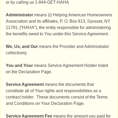
or by calling us 1-844-GET-HAHA
Administrator
means (i) Helping American Homeowners
Association and its affiliates, P. O. Box 813, Syosset, NY
11791, (“HAHA”), the entity responsible for administering
the benefits owed to You under this Service Agreement.
We, Us, and Our
means the Provider and Administrator
collectively.
You and Your
means Service Agreement Holder listed
on the Declaration Page.
Service Agreement
means the documents that
constitute all of Your rights and responsibilities as a
contract holder. These documents consist of the Terms
and Conditions on Your Declaration Page.
Service Agreement Fee
means the amount you paid for