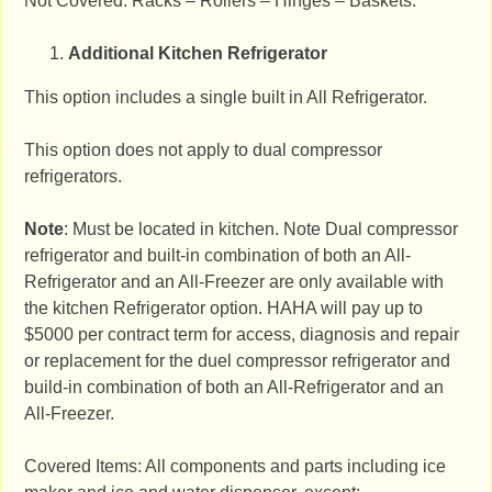
Not Covered: Racks – Rollers – Hinges – Baskets.
Additional Kitchen Refrigerator
This option includes a single built in All Refrigerator.
This option does not apply to dual compressor
refrigerators.
Note
: Must be located in kitchen. Note Dual compressor
refrigerator and built-in combination of both an All-
Refrigerator and an All-Freezer are only available with
the kitchen Refrigerator option. HAHA will pay up to
$5000 per contract term for access, diagnosis and repair
or replacement for the duel compressor refrigerator and
build-in combination of both an All-Refrigerator and an
All-Freezer.
Covered Items: All components and parts including ice