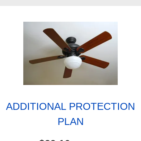
ADDITIONAL PROTECTION
PLAN