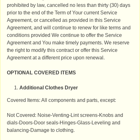
prohibited by law, cancelled no less than thirty (30) days
prior to the end of the Term of Your current Service
Agreement, or cancelled as provided in this Service
Agreement, and will continue to renew for like terms and
conditions provided We continue to offer the Service
Agreement and You make timely payments. We reserve
the right to modify this contract or offer this Service
Agreement at a different price upon renewal.
OPTIONAL COVERED ITEMS
Additional Clothes Dryer
Covered Items: All components and parts, except:
Not Covered: Noise-Venting-Lint screens-Knobs and
dials-Doors-Door seals-Hinges-Glass-Leveling and
balancing-Damage to clothing.