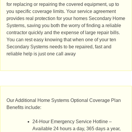
for replacing or repairing the covered equipment, up to
you specific coverage limits. Your service agreement
provides real protection for your homes Secondary Home
Systems, saving you both the worry of finding a reliable
contractor quickly and the expense of large repair bills.
You can rest easy knowing that when one of your ten
Secondary Systems needs to be repaired, fast and
reliable help is just one call away
Our Additional Home Systems Optional Coverage Plan
Benefits include:
24-Hour Emergency Service Hotline –
Available 24 hours a day, 365 days a year,