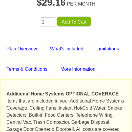
$
29.16
PER MONTH
Add To Cart
Plan Overview
What's Included
Limitations
Terms & Conditions
More Information
Additional Home Systems OPTIONAL COVERAGE
Items that are included in your Additional Home Systems
Coverage, Ceiling Fans, Instant Hot/Cold Water, Smoke
Detectors, Built-in Food Centers, Telephone Wiring,
Central Vac, Trash Compactor, Garbage Disposal,
Garage Door Opener & Doorbell. All costs are covered