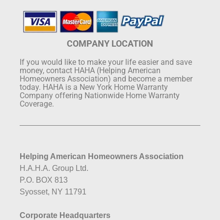
COMPANY LOCATION
If you would like to make your life easier and save
money, contact HAHA (Helping American
Homeowners Association) and become a member
today. HAHA is a New York Home Warranty
Company offering Nationwide Home Warranty
Coverage.
Helping American Homeowners Association
H.A.H.A. Group Ltd.
P.O. BOX 813
Syosset, NY 11791
Corporate Headquarters