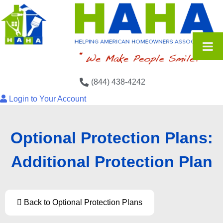
(844) 438-4242
Login to Your Account
Optional Protection Plans:
Additional Protection Plan
Back to Optional Protection Plans