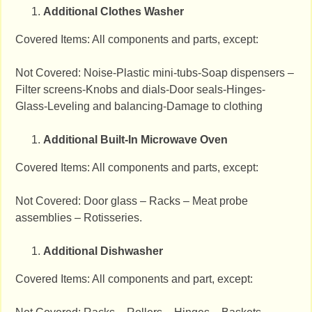
Additional Clothes Washer
Covered Items: All components and parts, except:
Not Covered: Noise-Plastic mini-tubs-Soap dispensers –
Filter screens-Knobs and dials-Door seals-Hinges-
Glass-Leveling and balancing-Damage to clothing
Additional Built-In Microwave Oven
Covered Items: All components and parts, except:
Not Covered: Door glass – Racks – Meat probe
assemblies – Rotisseries.
Additional Dishwasher
Covered Items: All components and part, except: