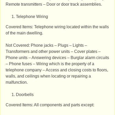
Remote transmitters – Door or door track assemblies.
Telephone Wiring
Covered Items: Telephone wiring located within the walls
of the main dwelling.
Not Covered: Phone jacks – Plugs – Lights –
Transformers and other power units – Cover plates –
Phone units – Answering devices – Burglar alarm circuits
– Phone fuses – Wiring which is the property of a
telephone company – Access and closing costs to floors,
walls, and ceilings when locating or repairing a
malfunction.
Doorbells
Covered Items: All components and parts except: