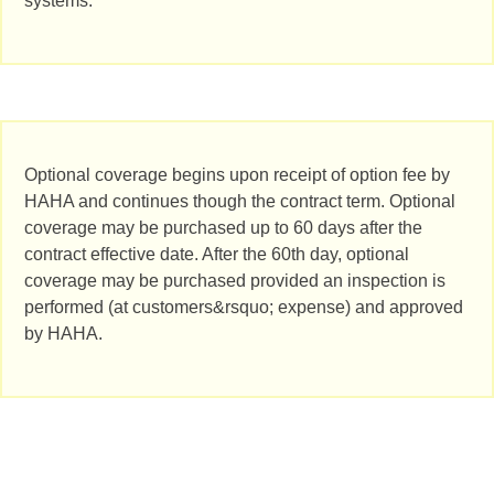
systems.
Optional coverage begins upon receipt of option fee by
HAHA and continues though the contract term. Optional
coverage may be purchased up to 60 days after the
contract effective date. After the 60th day, optional
coverage may be purchased provided an inspection is
performed (at customers&rsquo; expense) and approved
by HAHA.