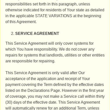
responsibilities set forth in this paragraph, unless
otherwise indicated for residents of Your state as detailed
in the applicable STATE VARIATIONS at the beginning
of this Agreement.
SERVICE AGREEMENT
This Service Agreement will only cover systems for
which You have responsibility. We do not cover any
repairs for systems that landlords, utilities or other entities
are responsible for repairing.
This Service Agreement is only valid after Our
acceptance of the application and receipt of Your
payment covering the Term defined by the effective dates
listed on the Declarations Page. However in the first year
of coverage, you may not make a Service call within thirty
(30) days of the effective date. This Service Agreement
will automatically renew for an additional Term, unless