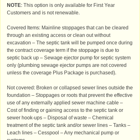
NOTE
: This option is only available for First Year
Customers and is not renewable.
Covered Items: Mainline stoppages that can be cleared
through an existing access or clean out without
excavation – The septic tank will be pumped once during
the contract coverage term if the stoppage is due to
septic back up – Sewage ejector pump for septic system
only (plumbing sewage ejector pumps are not covered
unless the coverage Plus Package is purchased).
Not covered: Broken or collapsed sewer lines outside the
foundation – Stoppages or roots that prevent the effective
use of any externally applied sewer machine cable –
Cost of finding or gaining access to the septic tank or
sewer hook-ups – Disposal of waste – Chemical
treatment of the septic tank and/or sewer lines – Tanks –
Leach lines – Cesspool – Any mechanical pump or