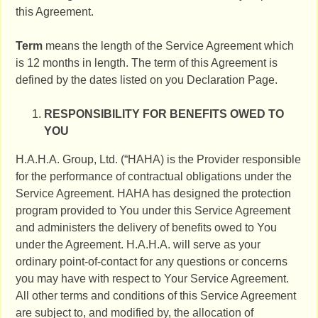
this Agreement.
Term
means the length of the Service Agreement which
is 12 months in length. The term of this Agreement is
defined by the dates listed on you Declaration Page.
RESPONSIBILITY FOR BENEFITS OWED TO
YOU
H.A.H.A. Group, Ltd. (“HAHA) is the Provider responsible
for the performance of contractual obligations under the
Service Agreement. HAHA has designed the protection
program provided to You under this Service Agreement
and administers the delivery of benefits owed to You
under the Agreement. H.A.H.A. will serve as your
ordinary point-of-contact for any questions or concerns
you may have with respect to Your Service Agreement.
All other terms and conditions of this Service Agreement
are subject to, and modified by, the allocation of