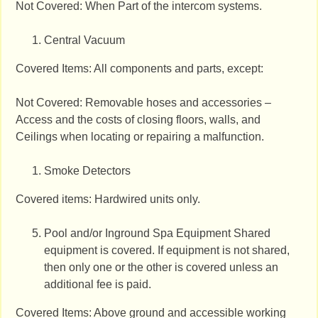
Not Covered: When Part of the intercom systems.
Central Vacuum
Covered Items: All components and parts, except:
Not Covered: Removable hoses and accessories –
Access and the costs of closing floors, walls, and
Ceilings when locating or repairing a malfunction.
Smoke Detectors
Covered items: Hardwired units only.
Pool and/or Inground Spa Equipment Shared
equipment is covered. If equipment is not shared,
then only one or the other is covered unless an
additional fee is paid.
Covered Items: Above ground and accessible working