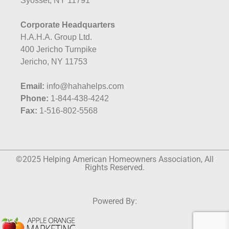
Syosset, NY 11791
Corporate Headquarters
H.A.H.A. Group Ltd.
400 Jericho Turnpike
Jericho, NY 11753
Email:
info@hahahelps.com
Phone:
1-844-438-4242
Fax:
1-516-802-5568
©2025 Helping American Homeowners Association, All
Rights Reserved.
Powered By: