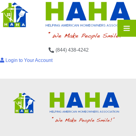
(844) 438-4242
Login to Your Account