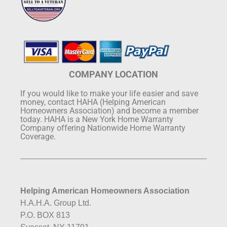
COMPANY LOCATION
If you would like to make your life easier and save
money, contact HAHA (Helping American
Homeowners Association) and become a member
today. HAHA is a New York Home Warranty
Company offering Nationwide Home Warranty
Coverage.
Helping American Homeowners Association
H.A.H.A. Group Ltd.
P.O. BOX 813