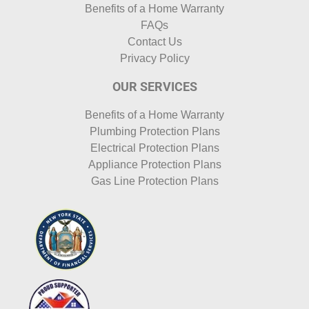
Benefits of a Home Warranty
FAQs
Contact Us
Privacy Policy
OUR SERVICES
Benefits of a Home Warranty
Plumbing Protection Plans
Electrical Protection Plans
Appliance Protection Plans
Gas Line Protection Plans