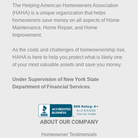
The Helping American Homeowners Association
(HAHA) is a unique organization that helps
homeowners save money on all aspects of Home
Maintenance, Home Repair, and Home
Improvement.
As the costs and challenges of homeownership rise,
HAHA is here to help you protect what is likely one
of your most valuable assets and save you money.
Under Supervision of New York State
Department of Financial Services.
ABOUT OUR COMPANY
Homeowner Testimonials