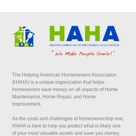
The Helping American Homeowners Association
(HAHA) is a unique organization that helps
homeowners save money on all aspects of Home
Maintenance, Home Repair, and Home
Improvement.
As the costs and challenges of homeownership rise,
HAHA is here to help you protect what is likely one
of your most valuable assets and save you money.