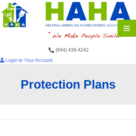
(844) 438-4242
Login to Your Account
Protection Plans