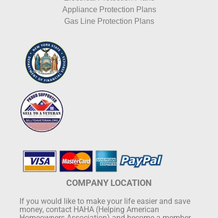
Appliance Protection Plans
Gas Line Protection Plans
COMPANY LOCATION
If you would like to make your life easier and save
money, contact HAHA (Helping American
Homeowners Association) and become a member