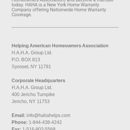
today. HAHA is a New York Home Warranty
Company offering Nationwide Home Warranty
Coverage.
Helping American Homeowners Association
H.A.H.A. Group Ltd.
P.O. BOX 813
Syosset, NY 11791
Corporate Headquarters
H.A.H.A. Group Ltd.
400 Jericho Turnpike
Jericho, NY 11753
Email:
info@hahahelps.com
Phone:
1-844-438-4242
Fax:
1-516-802-5568