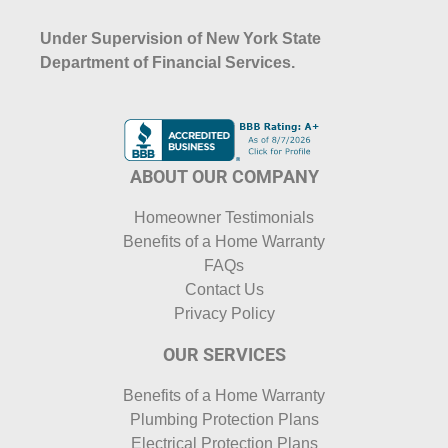
Under Supervision of New York State
Department of Financial Services.
ABOUT OUR COMPANY
Homeowner Testimonials
Benefits of a Home Warranty
FAQs
Contact Us
Privacy Policy
OUR SERVICES
Benefits of a Home Warranty
Plumbing Protection Plans
Electrical Protection Plans