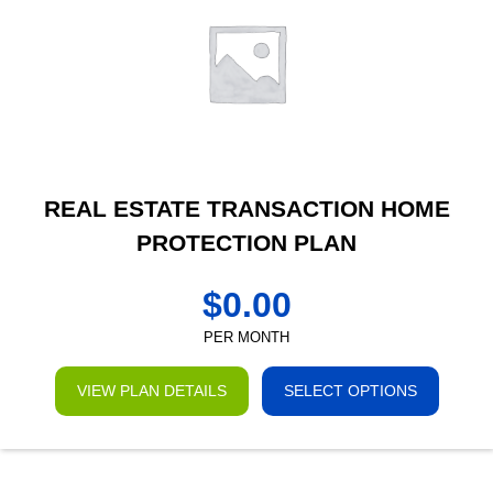
REAL ESTATE TRANSACTION HOME
PROTECTION PLAN
$
0.00
PER MONTH
VIEW PLAN DETAILS
SELECT OPTIONS