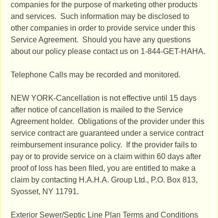
companies for the purpose of marketing other products
and services. Such information may be disclosed to
other companies in order to provide service under this
Service Agreement. Should you have any questions
about our policy please contact us on 1-844-GET-HAHA.
Telephone Calls may be recorded and monitored.
NEW YORK-Cancellation is not effective until 15 days
after notice of cancellation is mailed to the Service
Agreement holder. Obligations of the provider under this
service contract are guaranteed under a service contract
reimbursement insurance policy. If the provider fails to
pay or to provide service on a claim within 60 days after
proof of loss has been filed, you are entitled to make a
claim by contacting H.A.H.A. Group Ltd., P.O. Box 813,
Syosset, NY 11791.
Exterior Sewer/Septic Line Plan Terms and Conditions