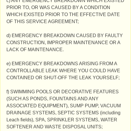
c) ANY EMERGENCY BREAKDOWN WHICH EXISTED
PRIOR TO, OR WAS CAUSED BY A CONDITION
WHICH EXISTED PRIOR TO THE EFFECTIVE DATE
OF THIS SERVICE AGREEMENT;
d) EMERGENCY BREAKDOWN CAUSED BY FAULTY
CONSTRUCTION, IMPROPER MAINTENANCE OR A
LACK OF MAINTENANCE.
e) EMERGENCY BREAKDOWNS ARISING FROM A
CONTROLLABLE LEAK WHERE YOU COULD HAVE
CONTAINED OR SHUT-OFF THE LEAK YOURSELF;
f) SWIMMING POOLS OR DECORATIVE FEATURES
(SUCH AS PONDS, FOUNTAINS AND ANY
ASSOCIATED EQUIPMENT), SUMP PUMP, VACUUM
DRAINAGE SYSTEMS, SEPTIC SYSTEMS (including
Leach fields), SPA, SPRINKLER SYSTEMS, WATER
SOFTENER AND WASTE DISPOSAL UNITS;