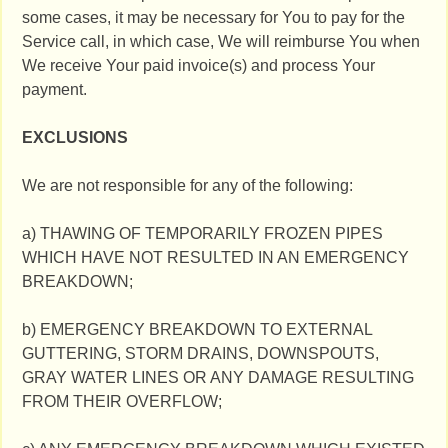
some cases, it may be necessary for You to pay for the
Service call, in which case, We will reimburse You when
We receive Your paid invoice(s) and process Your
payment.
EXCLUSIONS
We are not responsible for any of the following:
a) THAWING OF TEMPORARILY FROZEN PIPES
WHICH HAVE NOT RESULTED IN AN EMERGENCY
BREAKDOWN;
b) EMERGENCY BREAKDOWN TO EXTERNAL
GUTTERING, STORM DRAINS, DOWNSPOUTS,
GRAY WATER LINES OR ANY DAMAGE RESULTING
FROM THEIR OVERFLOW;