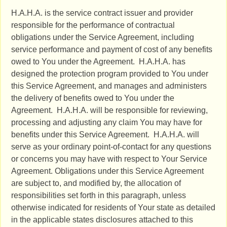
H.A.H.A. is the service contract issuer and provider
responsible for the performance of contractual
obligations under the Service Agreement, including
service performance and payment of cost of any benefits
owed to You under the Agreement. H.A.H.A. has
designed the protection program provided to You under
this Service Agreement, and manages and administers
the delivery of benefits owed to You under the
Agreement. H.A.H.A. will be responsible for reviewing,
processing and adjusting any claim You may have for
benefits under this Service Agreement. H.A.H.A. will
serve as your ordinary point-of-contact for any questions
or concerns you may have with respect to Your Service
Agreement. Obligations under this Service Agreement
are subject to, and modified by, the allocation of
responsibilities set forth in this paragraph, unless
otherwise indicated for residents of Your state as detailed
in the applicable states disclosures attached to this