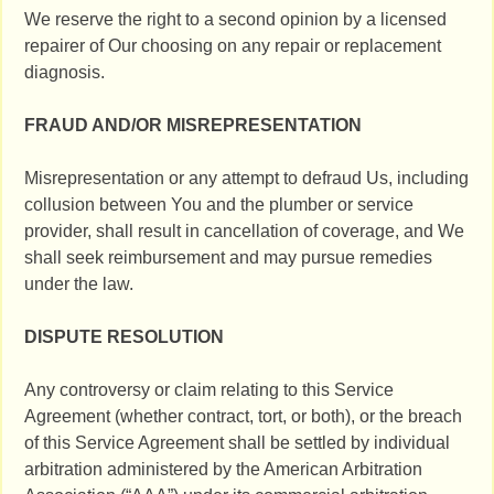
We reserve the right to a second opinion by a licensed
repairer of Our choosing on any repair or replacement
diagnosis.
FRAUD AND/OR MISREPRESENTATION
Misrepresentation or any attempt to defraud Us, including
collusion between You and the plumber or service
provider, shall result in cancellation of coverage, and We
shall seek reimbursement and may pursue remedies
under the law.
DISPUTE RESOLUTION
Any controversy or claim relating to this Service
Agreement (whether contract, tort, or both), or the breach
of this Service Agreement shall be settled by individual
arbitration administered by the American Arbitration