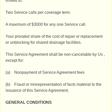
limited to:
Two Service calls per coverage term.
A maximum of $3000 for any one Service call.
Your prorated share of the cost of repair or replacement
or unblocking for shared drainage facilities.
This Service Agreement shall be non-cancelable by Us ,
except for:
(a) Nonpayment of Service Agreement fees
(b) Fraud or misrepresentation of facts material to the
issuance of this Service Agreement.
GENERAL CONDITIONS