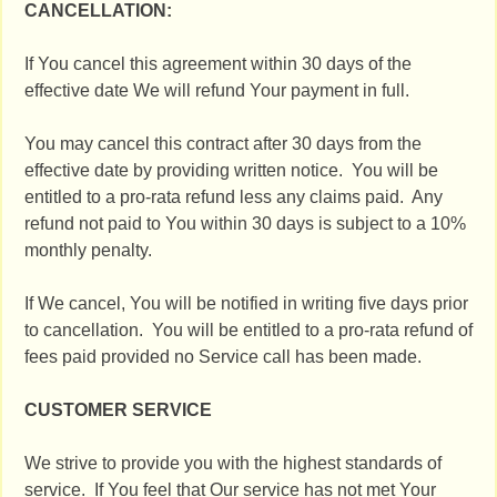
CANCELLATION:
If You cancel this agreement within 30 days of the
effective date We will refund Your payment in full.
You may cancel this contract after 30 days from the
effective date by providing written notice. You will be
entitled to a pro-rata refund less any claims paid. Any
refund not paid to You within 30 days is subject to a 10%
monthly penalty.
If We cancel, You will be notified in writing five days prior
to cancellation. You will be entitled to a pro-rata refund of
fees paid provided no Service call has been made.
CUSTOMER SERVICE
We strive to provide you with the highest standards of
service. If You feel that Our service has not met Your