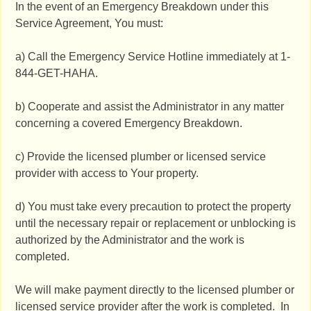
In the event of an Emergency Breakdown under this
Service Agreement, You must:
a) Call the Emergency Service Hotline immediately at 1-
844-GET-HAHA.
b) Cooperate and assist the Administrator in any matter
concerning a covered Emergency Breakdown.
c) Provide the licensed plumber or licensed service
provider with access to Your property.
d) You must take every precaution to protect the property
until the necessary repair or replacement or unblocking is
authorized by the Administrator and the work is
completed.
We will make payment directly to the licensed plumber or
licensed service provider after the work is completed. In