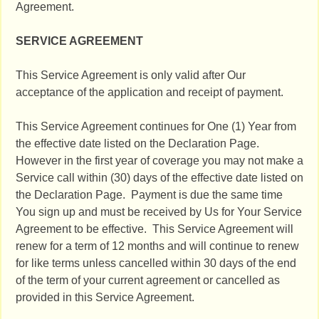
Agreement.
SERVICE AGREEMENT
This Service Agreement is only valid after Our
acceptance of the application and receipt of payment.
This Service Agreement continues for One (1) Year from
the effective date listed on the Declaration Page.
However in the first year of coverage you may not make a
Service call within (30) days of the effective date listed on
the Declaration Page. Payment is due the same time
You sign up and must be received by Us for Your Service
Agreement to be effective. This Service Agreement will
renew for a term of 12 months and will continue to renew
for like terms unless cancelled within 30 days of the end
of the term of your current agreement or cancelled as
provided in this Service Agreement.