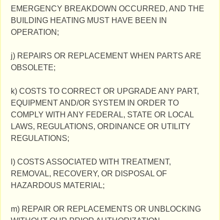
EMERGENCY BREAKDOWN OCCURRED, AND THE
BUILDING HEATING MUST HAVE BEEN IN
OPERATION;
j) REPAIRS OR REPLACEMENT WHEN PARTS ARE
OBSOLETE;
k) COSTS TO CORRECT OR UPGRADE ANY PART,
EQUIPMENT AND/OR SYSTEM IN ORDER TO
COMPLY WITH ANY FEDERAL, STATE OR LOCAL
LAWS, REGULATIONS, ORDINANCE OR UTILITY
REGULATIONS;
l) COSTS ASSOCIATED WITH TREATMENT,
REMOVAL, RECOVERY, OR DISPOSAL OF
HAZARDOUS MATERIAL;
m) REPAIR OR REPLACEMENTS OR UNBLOCKING