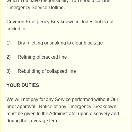
which You have responsibility, You should call the
Emergency Service Hotline.
Covered Emergency Breakdown includes but is not
limited to:
1) Drain jetting or snaking to clear blockage
2) Relining of cracked line
3) Rebuilding of collapsed line
YOUR DUTIES
We will not pay for any Service performed without Our
prior approval. Notice of any Emergency Breakdown
must be given to the Administrator upon discovery and
during the coverage term.