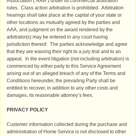
Association (“AAA”) under its commercial arbitration
rules. Class action arbitration is prohibited. Arbitration
hearings shall take place at the capital of your state or
other locations as mutually agreed by the parties and
AAA, and judgment on the award rendered by the
arbitrator(s) may be entered in any court having
jurisdiction thereof. The parties acknowledge and agree
that they are waiving their right to a jury trial and to an
appeal. In the event litigation (not including arbitration) is
commenced by either party to this Service Agreement
arising out of an alleged breach of any of the Terms and
Conditions hereunder, the prevailing Party shall be
entitled to recover, in addition to any other costs and
damages, its reasonable attorney’s fees.
PRIVACY POLICY
Customer information collected during the purchase and
administration of Home Service is not disclosed to other