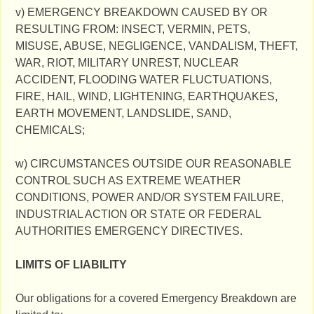
v) EMERGENCY BREAKDOWN CAUSED BY OR
RESULTING FROM: INSECT, VERMIN, PETS,
MISUSE, ABUSE, NEGLIGENCE, VANDALISM, THEFT,
WAR, RIOT, MILITARY UNREST, NUCLEAR
ACCIDENT, FLOODING WATER FLUCTUATIONS,
FIRE, HAIL, WIND, LIGHTENING, EARTHQUAKES,
EARTH MOVEMENT, LANDSLIDE, SAND,
CHEMICALS;
w) CIRCUMSTANCES OUTSIDE OUR REASONABLE
CONTROL SUCH AS EXTREME WEATHER
CONDITIONS, POWER AND/OR SYSTEM FAILURE,
INDUSTRIAL ACTION OR STATE OR FEDERAL
AUTHORITIES EMERGENCY DIRECTIVES.
LIMITS OF LIABILITY
Our obligations for a covered Emergency Breakdown are