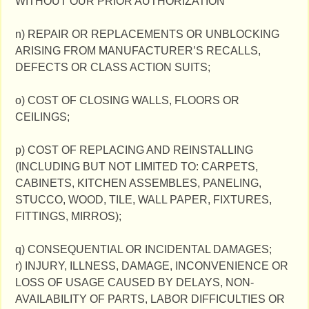
WITHOUT OUR PRIOR AUTHORIZATION
n) REPAIR OR REPLACEMENTS OR UNBLOCKING
ARISING FROM MANUFACTURER’S RECALLS,
DEFECTS OR CLASS ACTION SUITS;
o) COST OF CLOSING WALLS, FLOORS OR
CEILINGS;
p) COST OF REPLACING AND REINSTALLING
(INCLUDING BUT NOT LIMITED TO: CARPETS,
CABINETS, KITCHEN ASSEMBLES, PANELING,
STUCCO, WOOD, TILE, WALL PAPER, FIXTURES,
FITTINGS, MIRROS);
q) CONSEQUENTIAL OR INCIDENTAL DAMAGES;
r) INJURY, ILLNESS, DAMAGE, INCONVENIENCE OR
LOSS OF USAGE CAUSED BY DELAYS, NON-
AVAILABILITY OF PARTS, LABOR DIFFICULTIES OR