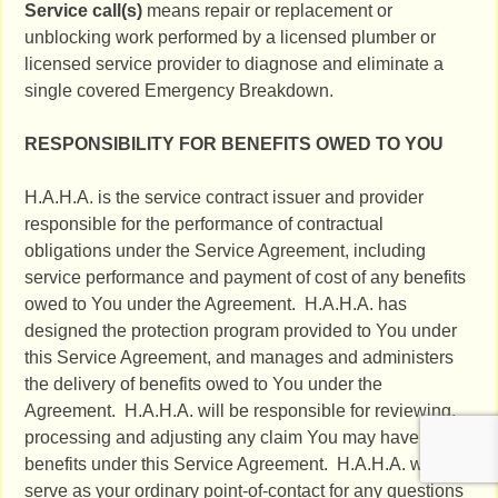
Service call(s)
means repair or replacement or
unblocking work performed by a licensed plumber or
licensed service provider to diagnose and eliminate a
single covered Emergency Breakdown.
RESPONSIBILITY FOR BENEFITS OWED TO YOU
H.A.H.A. is the service contract issuer and provider
responsible for the performance of contractual
obligations under the Service Agreement, including
service performance and payment of cost of any benefits
owed to You under the Agreement. H.A.H.A. has
designed the protection program provided to You under
this Service Agreement, and manages and administers
the delivery of benefits owed to You under the
Agreement. H.A.H.A. will be responsible for reviewing,
processing and adjusting any claim You may have for
benefits under this Service Agreement. H.A.H.A. will
serve as your ordinary point-of-contact for any questions