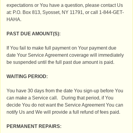
expectations or You have a question, please contact Us
at: P.O. Box 813, Syosset, NY 11791, or call 1-844-GET-
HAHA.
PAST DUE AMOUNT(S):
If You fail to make full payment on Your payment due
date Your Service Agreement coverage will immediately
be suspended until the full past due amount is paid.
WAITING PERIOD:
You have 30 days from the date You sign-up before You
can make a Service call. During that period, if You
decide You do not want the Service Agreement You can
notify Us and We will provide a full refund of fees paid.
PERMANENT REPAIRS: