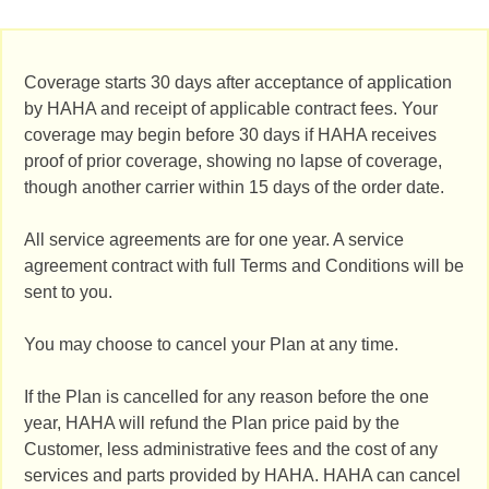
Coverage starts 30 days after acceptance of application
by HAHA and receipt of applicable contract fees. Your
coverage may begin before 30 days if HAHA receives
proof of prior coverage, showing no lapse of coverage,
though another carrier within 15 days of the order date.
All service agreements are for one year. A service
agreement contract with full Terms and Conditions will be
sent to you.
You may choose to cancel your Plan at any time.
If the Plan is cancelled for any reason before the one
year, HAHA will refund the Plan price paid by the
Customer, less administrative fees and the cost of any
services and parts provided by HAHA. HAHA can cancel