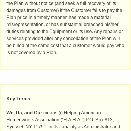
the Plan without notice (and seek a full recovery of its
damages from Customer) if the Customer fails to pay the
Plan price in a timely manner, has made a material
misrepresentation, or has substantial breached his/her
duties relating to the Equipment or its use. Any repairs or
services provided after any cancellation of the Plan will
be billed at the same cost that a customer would pay who
is not covered by a Plan.
Key Terms:
We, Us, and Our
means (i) Helping American
Homeowners Association (“H.A.H.A.”) P.O. Box 813,
Syosset, NY 11791, in its capacity as Administrator and