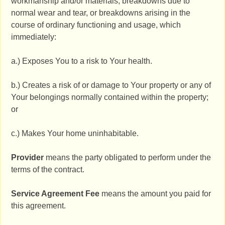
workmanship and/or materials, breakdowns due to
normal wear and tear, or breakdowns arising in the
course of ordinary functioning and usage, which
immediately:
a.) Exposes You to a risk to Your health.
b.) Creates a risk of or damage to Your property or any of
Your belongings normally contained within the property;
or
c.) Makes Your home uninhabitable.
Provider
means the party obligated to perform under the
terms of the contract.
Service Agreement Fee
means the amount you paid for
this agreement.