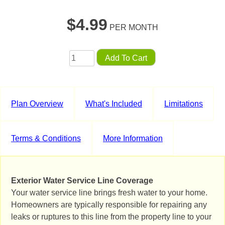
$
4.99
PER MONTH
Add To Cart
Plan Overview
What's Included
Limitations
Terms & Conditions
More Information
Exterior Water Service Line Coverage
Your water service line brings fresh water to your home.
Homeowners are typically responsible for repairing any
leaks or ruptures to this line from the property line to your