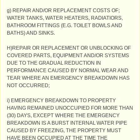
g) REPAIR AND/OR REPLACEMENT COSTS OF;
WATER TANKS, WATER HEATERS, RADIATIORS,
BATHROOM FITTINGS (E.G. TOILET BOWLS AND
BATHS) AND SINKS.
H)REPAIR OR REPLACEMENT OR UNBLOCKING OF
COVERED PARTS, EQUIPMENT AND/OR SYSTEMS
DUE TO THE GRADUAL REDUCTION IN
PERFORMANCE CAUSED BY NORMAL WEAR AND
TEAR WHERE AN EMERGENCY BREAKDOWN HAS
NOT OCCURRED;
i) EMERGENCY BREAKDOWN TO PROPERTY
HAVING REMAINED UNOCCUPIED FOR MORE THAN
(30) DAYS, EXCEPT WHERE THE EMERGENCY
BREAKDOWN IS A BURST INTERNAL WATER PIPE
CAUSED BY FREEZING, THE PROPERTY MUST
HAVE BEEN OCCUPIED AT THE TIME THE