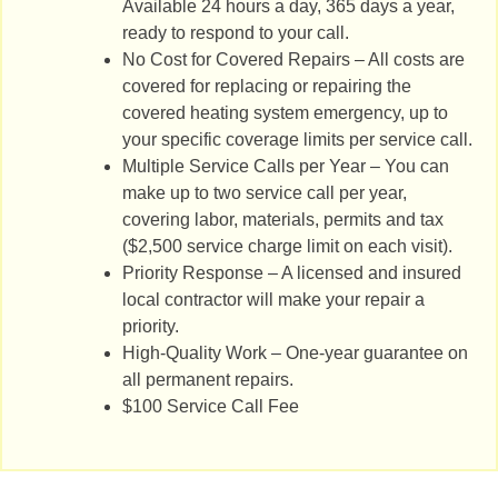
Available 24 hours a day, 365 days a year,
ready to respond to your call.
No Cost for Covered Repairs – All costs are
covered for replacing or repairing the
covered heating system emergency, up to
your specific coverage limits per service call.
Multiple Service Calls per Year – You can
make up to two service call per year,
covering labor, materials, permits and tax
($2,500 service charge limit on each visit).
Priority Response – A licensed and insured
local contractor will make your repair a
priority.
High-Quality Work – One-year guarantee on
all permanent repairs.
$100 Service Call Fee