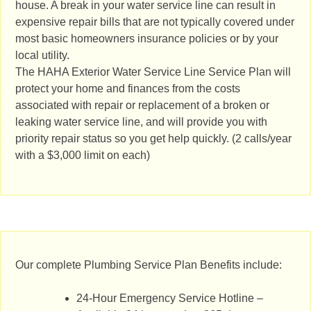
house. A break in your water service line can result in
expensive repair bills that are not typically covered under
most basic homeowners insurance policies or by your
local utility.
The HAHA Exterior Water Service Line Service Plan will
protect your home and finances from the costs
associated with repair or replacement of a broken or
leaking water service line, and will provide you with
priority repair status so you get help quickly. (2 calls/year
with a $3,000 limit on each)
Our complete Plumbing Service Plan Benefits include:
24-Hour Emergency Service Hotline –