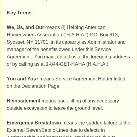
Key Terms:
We, Us, and Our
means (i) Helping American
Homeowners Association (“H.A.H.A.”) P.O. Box 813,
Syosset, NY 11791, in its capacity as Administrator and
manager of the benefits owed under this Service
Agreement. You may contact us at the foregoing address
or by calling us at 1-844-GET-HAHA (H.A.H.A.).
You and Your
means Service Agreement Holder listed
on the Declaration Page.
Reinstatement
means back-filling of any necessary
outside excavation to leave the ground level.
Emergency Breakdown
means the sudden failure to the
External Sewer/Septic Lines due to defects in