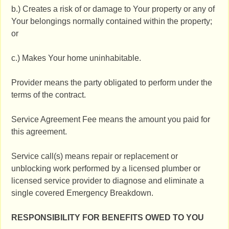
b.) Creates a risk of or damage to Your property or any of
Your belongings normally contained within the property;
or
c.) Makes Your home uninhabitable.
Provider means the party obligated to perform under the
terms of the contract.
Service Agreement Fee means the amount you paid for
this agreement.
Service call(s) means repair or replacement or
unblocking work performed by a licensed plumber or
licensed service provider to diagnose and eliminate a
single covered Emergency Breakdown.
RESPONSIBILITY FOR BENEFITS OWED TO YOU