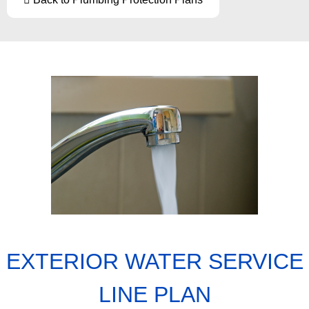
EXTERIOR WATER SERVICE
LINE PLAN