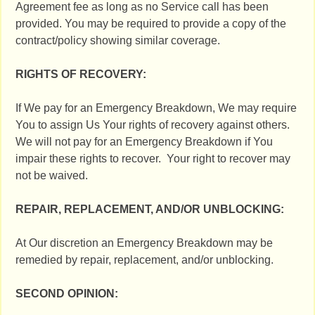
Agreement fee as long as no Service call has been
provided. You may be required to provide a copy of the
contract/policy showing similar coverage.
RIGHTS OF RECOVERY:
If We pay for an Emergency Breakdown, We may require
You to assign Us Your rights of recovery against others.
We will not pay for an Emergency Breakdown if You
impair these rights to recover. Your right to recover may
not be waived.
REPAIR, REPLACEMENT, AND/OR UNBLOCKING:
At Our discretion an Emergency Breakdown may be
remedied by repair, replacement, and/or unblocking.
SECOND OPINION: