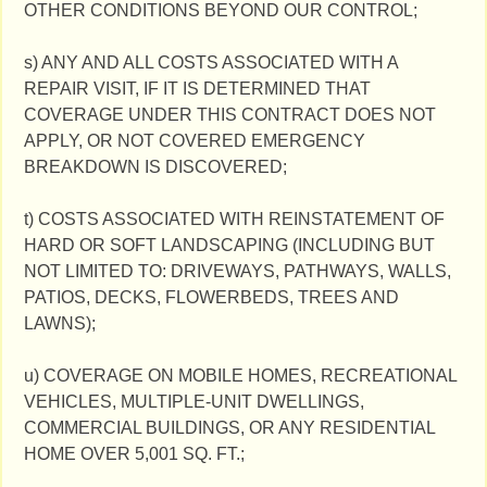
OTHER CONDITIONS BEYOND OUR CONTROL;
s) ANY AND ALL COSTS ASSOCIATED WITH A
REPAIR VISIT, IF IT IS DETERMINED THAT
COVERAGE UNDER THIS CONTRACT DOES NOT
APPLY, OR NOT COVERED EMERGENCY
BREAKDOWN IS DISCOVERED;
t) COSTS ASSOCIATED WITH REINSTATEMENT OF
HARD OR SOFT LANDSCAPING (INCLUDING BUT
NOT LIMITED TO: DRIVEWAYS, PATHWAYS, WALLS,
PATIOS, DECKS, FLOWERBEDS, TREES AND
LAWNS);
u) COVERAGE ON MOBILE HOMES, RECREATIONAL
VEHICLES, MULTIPLE-UNIT DWELLINGS,
COMMERCIAL BUILDINGS, OR ANY RESIDENTIAL
HOME OVER 5,001 SQ. FT.;