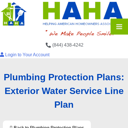
(844) 438-4242
Login to Your Account
Plumbing Protection Plans:
Exterior Water Service Line
Plan
Back to Plumbing Protection Plans