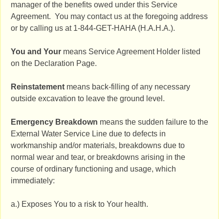
manager of the benefits owed under this Service
Agreement. You may contact us at the foregoing address
or by calling us at 1-844-GET-HAHA (H.A.H.A.).
You and Your
means Service Agreement Holder listed
on the Declaration Page.
Reinstatement
means back-filling of any necessary
outside excavation to leave the ground level.
Emergency Breakdown
means the sudden failure to the
External Water Service Line due to defects in
workmanship and/or materials, breakdowns due to
normal wear and tear, or breakdowns arising in the
course of ordinary functioning and usage, which
immediately:
a.) Exposes You to a risk to Your health.