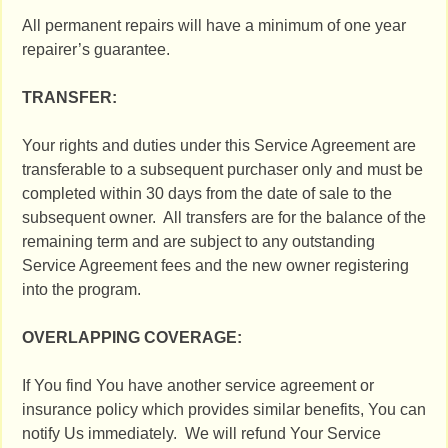
All permanent repairs will have a minimum of one year
repairer’s guarantee.
TRANSFER:
Your rights and duties under this Service Agreement are
transferable to a subsequent purchaser only and must be
completed within 30 days from the date of sale to the
subsequent owner. All transfers are for the balance of the
remaining term and are subject to any outstanding
Service Agreement fees and the new owner registering
into the program.
OVERLAPPING COVERAGE:
If You find You have another service agreement or
insurance policy which provides similar benefits, You can
notify Us immediately. We will refund Your Service