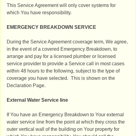
This Service Agreement will only cover systems for
which You have responsibility.
EMERGENCY BREAKDOWN SERVICE
During the Service Agreement coverage term, We agree,
in the event of a covered Emergency Breakdown, to
arrange and pay for a licensed plumber or licensed
service provider to provide a Service call in most cases
within 48 hours to the following, subject to the type of
coverage you have selected. This is shown on the
Declaration Page.
External Water Service line
If You have an Emergency Breakdown to Your external
water service line from the point at which they cross the
outer vertical wall of the building on Your property for