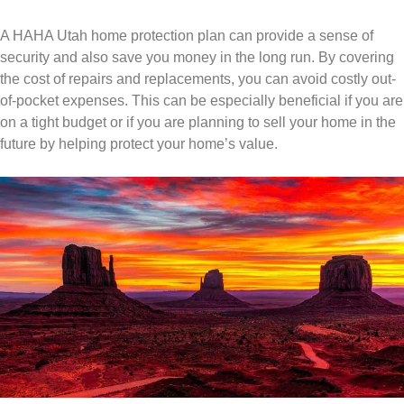
A HAHA Utah home protection plan can provide a sense of
security and also save you money in the long run. By covering
the cost of repairs and replacements, you can avoid costly out-
of-pocket expenses. This can be especially beneficial if you are
on a tight budget or if you are planning to sell your home in the
future by helping protect your home’s value.