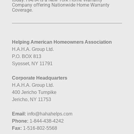
Company offering Nationwide Home Warranty
Coverage.
Helping American Homeowners Association
H.A.H.A. Group Ltd.
P.O. BOX 813
Syosset, NY 11791
Corporate Headquarters
H.A.H.A. Group Ltd.
400 Jericho Turnpike
Jericho, NY 11753
Email:
info@hahahelps.com
Phone:
1-844-438-4242
Fax:
1-516-802-5568