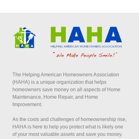
The Helping American Homeowners Association
(HAHA) is a unique organization that helps
homeowners save money on all aspects of Home
Maintenance, Home Repair, and Home
Improvement.
As the costs and challenges of homeownership rise,
HAHA is here to help you protect what is likely one
of your most valuable assets and save you money.