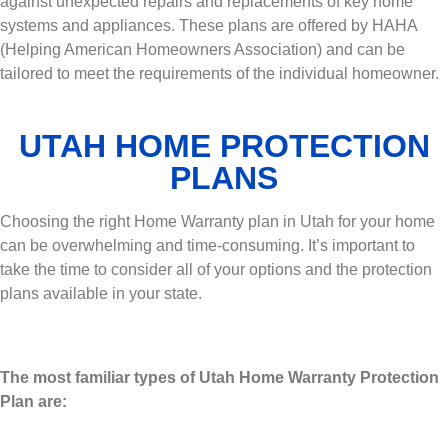
against unexpected repairs and replacements of key home
systems and appliances. These plans are offered by HAHA
(Helping American Homeowners Association) and can be
tailored to meet the requirements of the individual homeowner.
UTAH HOME PROTECTION
PLANS
Choosing the right Home Warranty plan in Utah for your home
can be overwhelming and time-consuming. It’s important to
take the time to consider all of your options and the protection
plans available in your state.
The most familiar types of Utah Home Warranty Protection
Plan are: