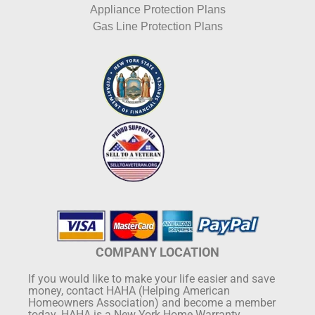
Appliance Protection Plans
Gas Line Protection Plans
COMPANY LOCATION
If you would like to make your life easier and save
money, contact HAHA (Helping American
Homeowners Association) and become a member
today. HAHA is a New York Home Warranty