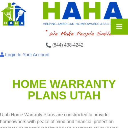
(844) 438-4242
Login to Your Account
HOME WARRANTY
PLANS UTAH
Utah Home Warranty Plans are constructed to provide
homeowners with peace of mind and financial protection