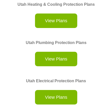
Utah Heating & Cooling Protection Plans
View Plans
Utah Plumbing Protection Plans
View Plans
Utah Electrical Protection Plans
View Plans