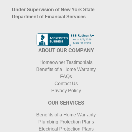
Under Supervision of New York State
Department of Financial Services.
ABOUT OUR COMPANY
Homeowner Testimonials
Benefits of a Home Warranty
FAQs
Contact Us
Privacy Policy
OUR SERVICES
Benefits of a Home Warranty
Plumbing Protection Plans
Electrical Protection Plans