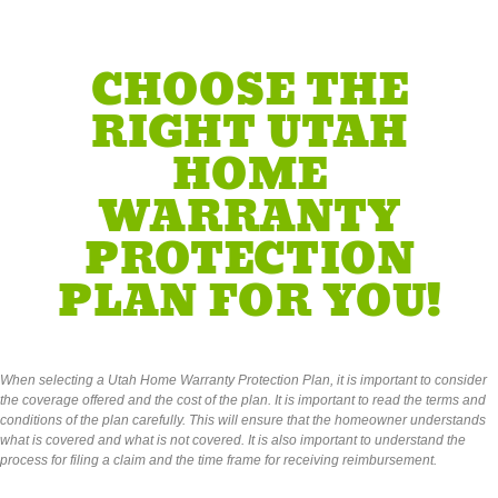
CHOOSE THE
RIGHT UTAH
HOME
WARRANTY
PROTECTION
PLAN FOR YOU!
When selecting a Utah Home Warranty Protection Plan, it is important to consider
the coverage offered and the cost of the plan. It is important to read the terms and
conditions of the plan carefully. This will ensure that the homeowner understands
what is covered and what is not covered. It is also important to understand the
process for filing a claim and the time frame for receiving reimbursement.