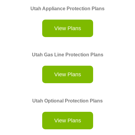
Utah Appliance Protection Plans
View Plans
Utah Gas Line Protection Plans
View Plans
Utah Optional Protection Plans
View Plans