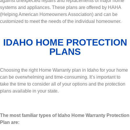
against unexpected repairs and replacements of major home
systems and appliances. These plans are offered by HAHA
(Helping American Homeowners Association) and can be
customized to meet the needs of the individual homeowner.
IDAHO HOME PROTECTION
PLANS
Choosing the right Home Warranty plan in Idaho for your home
can be overwhelming and time-consuming. It’s important to
take the time to consider all of your options and the protection
plans available in your state.
The most familiar types of Idaho Home Warranty Protection
Plan are: