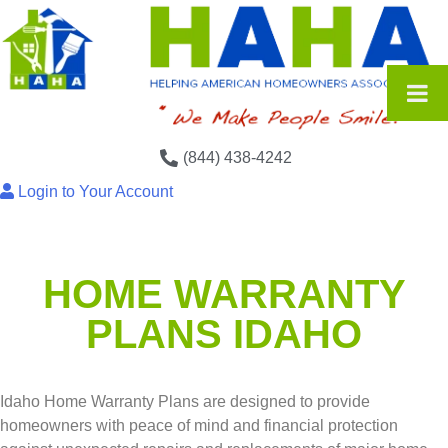
(844) 438-4242
Login to Your Account
HOME WARRANTY
PLANS IDAHO
Idaho Home Warranty Plans are designed to provide
homeowners with peace of mind and financial protection