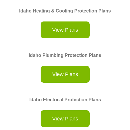
Idaho Heating & Cooling Protection Plans
View Plans
Idaho Plumbing Protection Plans
View Plans
Idaho Electrical Protection Plans
View Plans