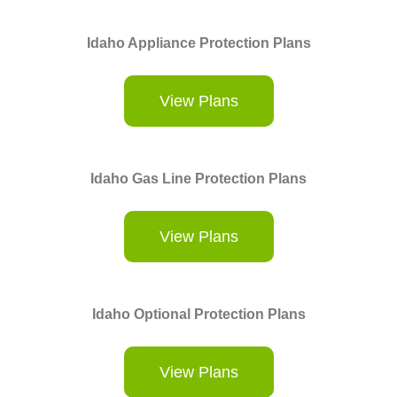
Idaho Appliance Protection Plans
View Plans
Idaho Gas Line Protection Plans
View Plans
Idaho Optional Protection Plans
View Plans