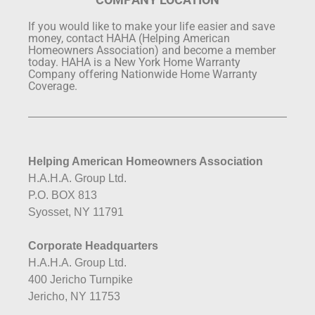
If you would like to make your life easier and save
money, contact HAHA (Helping American
Homeowners Association) and become a member
today. HAHA is a New York Home Warranty
Company offering Nationwide Home Warranty
Coverage.
Helping American Homeowners Association
H.A.H.A. Group Ltd.
P.O. BOX 813
Syosset, NY 11791
Corporate Headquarters
H.A.H.A. Group Ltd.
400 Jericho Turnpike
Jericho, NY 11753