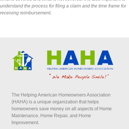
understand the process for filing a claim and the time frame for
receiving reimbursement.
The Helping American Homeowners Association
(HAHA) is a unique organization that helps
homeowners save money on all aspects of Home
Maintenance, Home Repair, and Home
Improvement.