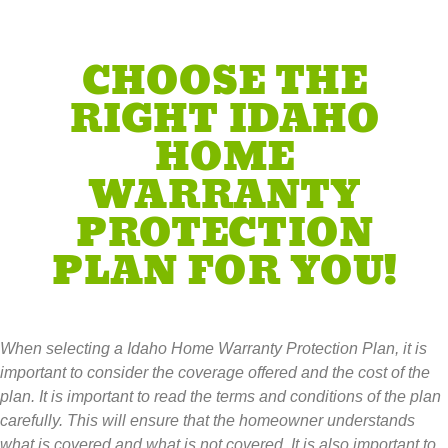
CHOOSE THE
RIGHT IDAHO
HOME
WARRANTY
PROTECTION
PLAN FOR YOU!
When selecting a Idaho Home Warranty Protection Plan, it is
important to consider the coverage offered and the cost of the
plan. It is important to read the terms and conditions of the plan
carefully. This will ensure that the homeowner understands
what is covered and what is not covered. It is also important to