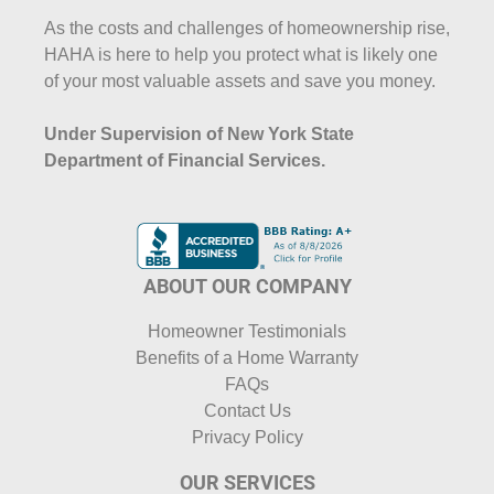
As the costs and challenges of homeownership rise,
HAHA is here to help you protect what is likely one
of your most valuable assets and save you money.
Under Supervision of New York State
Department of Financial Services.
ABOUT OUR COMPANY
Homeowner Testimonials
Benefits of a Home Warranty
FAQs
Contact Us
Privacy Policy
OUR SERVICES