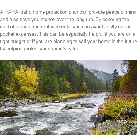
A HAHA Idaho home protection plan can provide peace of mind
and also save you money over the long run. By covering the
cost of repairs and replacements, you can avoid costly out-of-
pocket expenses. This can be especially helpful if you are on a
tight budget or if you are planning to sell your home in the future
by helping protect your home’s value.