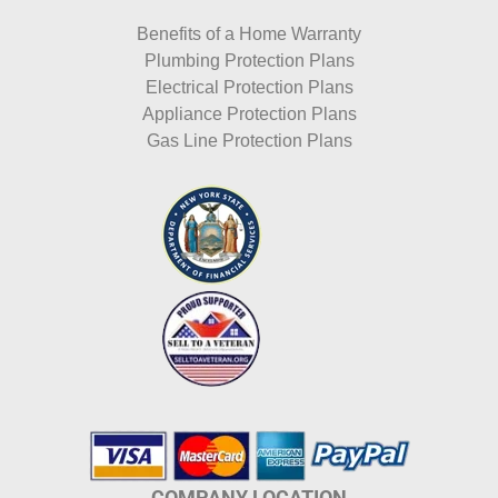
Benefits of a Home Warranty
Plumbing Protection Plans
Electrical Protection Plans
Appliance Protection Plans
Gas Line Protection Plans
COMPANY LOCATION