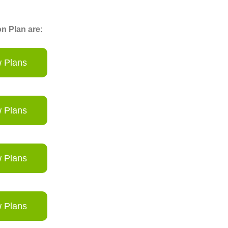
n Plan are:
 Plans
 Plans
 Plans
 Plans