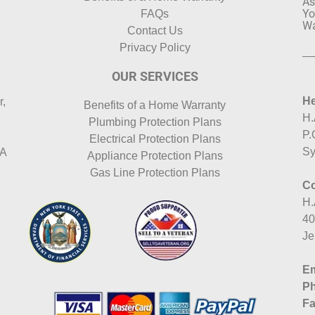
As
Yo
FAQs
Wa
Contact Us
Privacy Policy
OUR SERVICES
He
r,
Benefits of a Home Warranty
H.
Plumbing Protection Plans
P.
Electrical Protection Plans
Sy
HA
Appliance Protection Plans
Gas Line Protection Plans
Co
H.
40
Je
Em
P
Fa