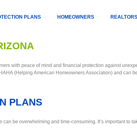
TECTION PLANS
HOMEOWNERS
REALTOR
RIZONA
rs with peace of mind and financial protection against unexpe
 HAHA (Helping American Homeowners Association) and can be 
N PLANS
can be overwhelming and time-consuming. It’s important to take 