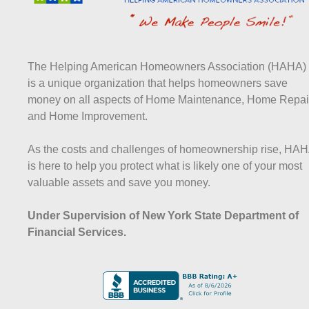
The Helping American Homeowners Association (HAHA)
is a unique organization that helps homeowners save
money on all aspects of Home Maintenance, Home Repai
and Home Improvement.
As the costs and challenges of homeownership rise, HA
is here to help you protect what is likely one of your most
valuable assets and save you money.
Under Supervision of New York State Department of
Financial Services.