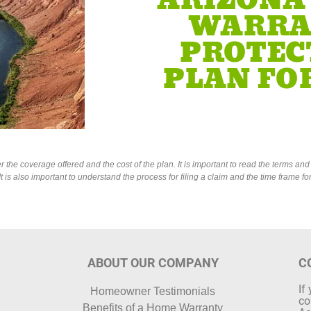
ARIZONA
WARRA
PROTEC
PLAN FOR
he coverage offered and the cost of the plan. It is important to read the terms and c
is also important to understand the process for filing a claim and the time frame f
ABOUT OUR COMPANY
C
If
Homeowner Testimonials
co
Benefits of a Home Warranty