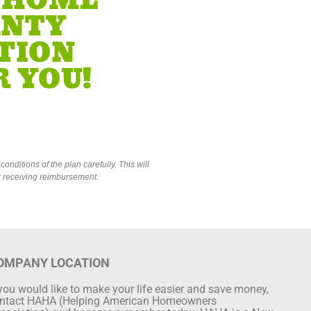
 HOME
NTY
TION
 YOU!
onditions of the plan carefully. This will
or receiving reimbursement.
OMPANY LOCATION
 you would like to make your life easier and save money,
ntact HAHA (Helping American Homeowners