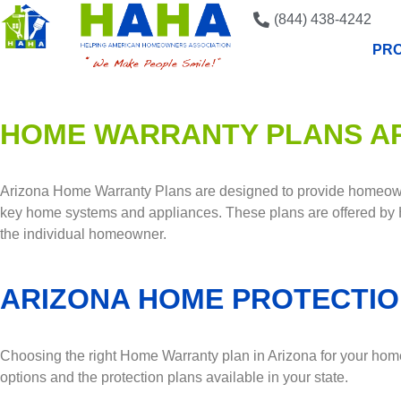
(844) 438-4242
PRO
HOME WARRANTY PLANS A
Arizona Home Warranty Plans are designed to provide homeowne
key home systems and appliances. These plans are offered by
the individual homeowner.
ARIZONA HOME PROTECTIO
Choosing the right Home Warranty plan in Arizona for your home 
options and the protection plans available in your state.