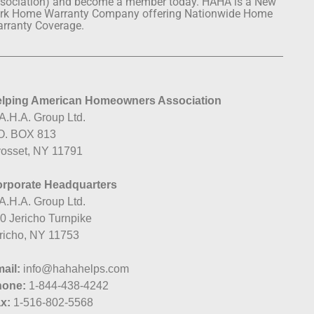
sociation) and become a member today. HAHA is a New
rk Home Warranty Company offering Nationwide Home
rranty Coverage.
lping American Homeowners Association
A.H.A. Group Ltd.
O. BOX 813
osset, NY 11791
rporate Headquarters
A.H.A. Group Ltd.
0 Jericho Turnpike
richo, NY 11753
ail:
info@hahahelps.com
hone:
1-844-438-4242
x:
1-516-802-5568