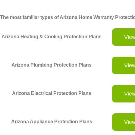
The most familiar types of Arizona Home Warranty Protectio
Arizona Heating & Cooling Protection Plans
View
Arizona Plumbing Protection Plans
View
Arizona Electrical Protection Plans
View
Arizona Appliance Protection Plans
View