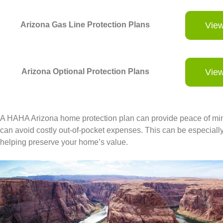
Arizona Gas Line Protection Plans
View
Arizona Optional Protection Plans
View
A HAHA Arizona home protection plan can provide peace of mind
can avoid costly out-of-pocket expenses. This can be especially b
helping preserve your home’s value.