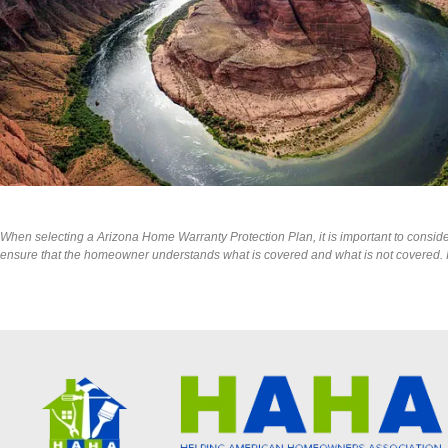
When selecting a Arizona Home Warranty Protection Plan, it is important to consider t
ensure that the homeowner understands what is covered and what is not covered. It 