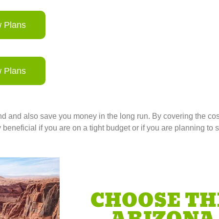
 Plans
 Plans
 and also save you money in the long run. By covering the cos
eneficial if you are on a tight budget or if you are planning to s
CHOOSE TH