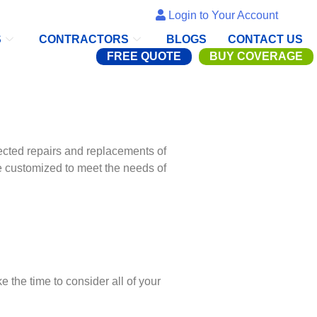
Login to Your Account
S
CONTRACTORS
BLOGS
CONTACT US
FREE QUOTE
BUY COVERAGE
cted repairs and replacements of
customized to meet the needs of
the time to consider all of your