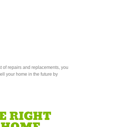
t of repairs and replacements, you
ell your home in the future by
E RIGHT